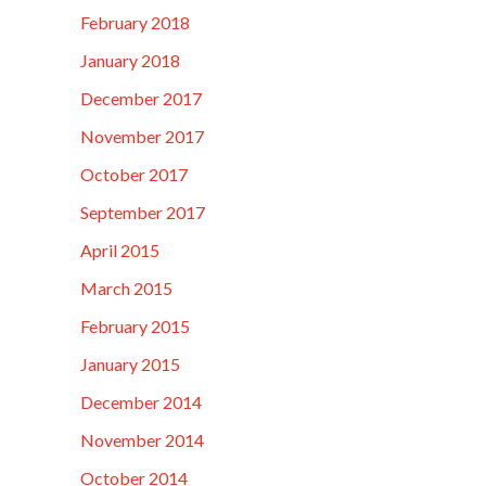
February 2018
January 2018
December 2017
November 2017
October 2017
September 2017
April 2015
March 2015
February 2015
January 2015
December 2014
November 2014
October 2014