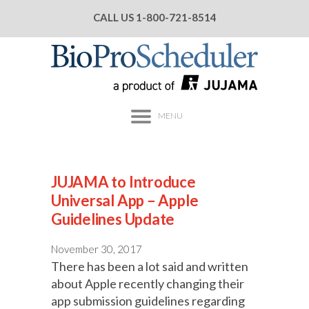
CALL US
1-800-721-8514
MENU
JUJAMA to Introduce
Universal App – Apple
Guidelines Update
November 30, 2017
There has been a lot said and written
about Apple recently changing their
app submission guidelines regarding