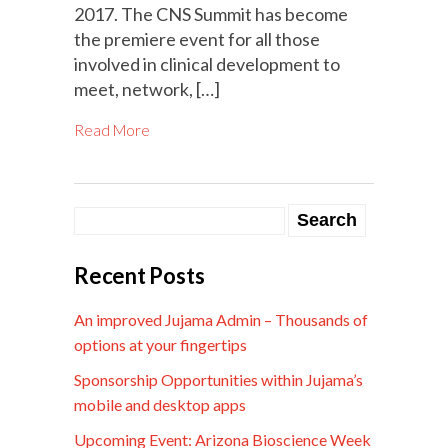
2017. The CNS Summit has become
the premiere event for all those
involved in clinical development to
meet, network, […]
Read More
Recent Posts
An improved Jujama Admin – Thousands of
options at your fingertips
Sponsorship Opportunities within Jujama’s
mobile and desktop apps
Upcoming Event: Arizona Bioscience Week