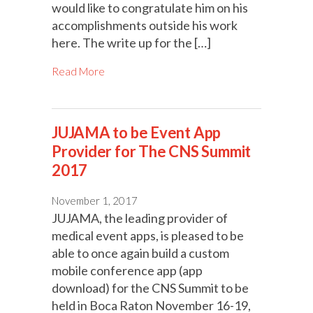
would like to congratulate him on his
accomplishments outside his work
here. The write up for the […]
Read More
JUJAMA to be Event App
Provider for The CNS Summit
2017
November 1, 2017
JUJAMA, the leading provider of
medical event apps, is pleased to be
able to once again build a custom
mobile conference app (app
download) for the CNS Summit to be
held in Boca Raton November 16-19,