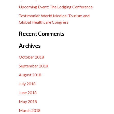
Upcoming Event: The Lodging Conference
Testimonial: World Medical Tourism and
Global Healthcare Congress
Recent Comments
Archives
October 2018
September 2018
August 2018
July 2018
June 2018
May 2018
March 2018