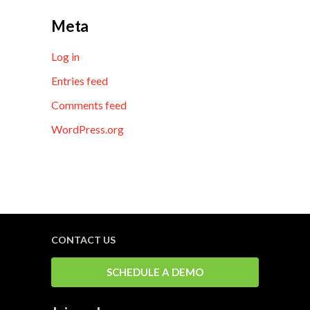
Meta
Log in
Entries feed
Comments feed
WordPress.org
CONTACT US
SCHEDULE A DEMO