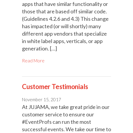
apps that have similar functionality or
those that are based off similar code.
(Guidelines 4.2.6 and 4.3) This change
has impacted (or will shortly) many
different app vendors that specialize
in white label apps, verticals, or app
generation. […]
Read More
Customer Testimonials
November 15, 2017
At JUJAMA, we take great pride in our
customer service to ensure our
#EventProfs can run the most
successful events. We take our time to