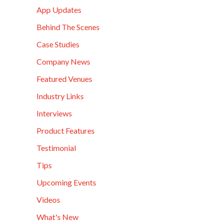
App Updates
Behind The Scenes
Case Studies
Company News
Featured Venues
Industry Links
Interviews
Product Features
Testimonial
Tips
Upcoming Events
Videos
What's New