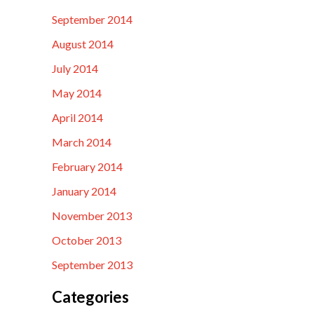
September 2014
August 2014
July 2014
May 2014
April 2014
March 2014
February 2014
January 2014
November 2013
October 2013
September 2013
Categories