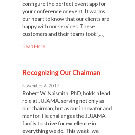
configure the perfect event app for
your conference or event. It warms
our heart to know that our clients are
happy with our services. These
customers and their teams took […]
Read More
Recognizing Our Chairman
November 6, 2017
Robert W. Naismith, PhD, holds a lead
role at JUJAMA, serving not only as
our chairman, but as our innovator and
mentor. He challenges the JUJAMA
family to strive for excellence in
everything we do. This week, we