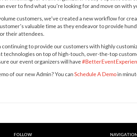
han ever to find what you’re looking for and move on with y
-volume customers, we’ve created a new workflow for crea
customer’s valuable time as they endeavor to provide hund
or their attendees.
continuing to provide our customers with highly customiza
t technologies on top of high-touch, over-the-top custom
sure our event organizers will have
#BetterEventExperie
demo of our new Admin? You can
Schedule A Demo
in minut
FOLLOW
NAVIGATIO