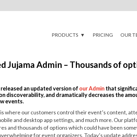
PRODUCTS
PRICING
OUR T
d Jujama Admin – Thousands of opti
 released an updated version of
our Admin
that signifi
on discoverability, and dramatically decreases the amou
ew events.
is where our customers control their event’s content, at
mobile and desktop app settings, and much more. Our plat
res and thousands of options which could have been so
e overwhelming for event organizers. Today’s update addre