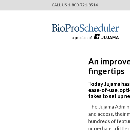
CALL US
1-800-721-8514
An improve
fingertips
Today Jujama has
ease-of-use, opti
takes to set up n
The Jujama Admin 
and access, their 
hundreds of featu
or perhaps a littl