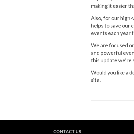
making it easier t
Also, for our high
helps to save our 
events each year f
We are focused on 
and powerful even
this update we’re 
Would you like a 
site.
CONTACT US