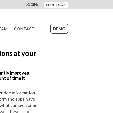
LOGIN:
CLIENT LOGIN
EAM
CONTACT
DEMO
ons at your
cantly improves
nt of time it
tendee information
form and apps have
mewhat cumbersome
sses these issues