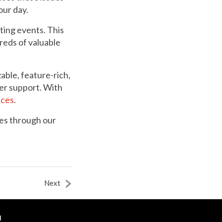
our day.
ting events. This
reds of valuable
ble, feature-rich,
er support. With
nces
.
es through our
Next
N