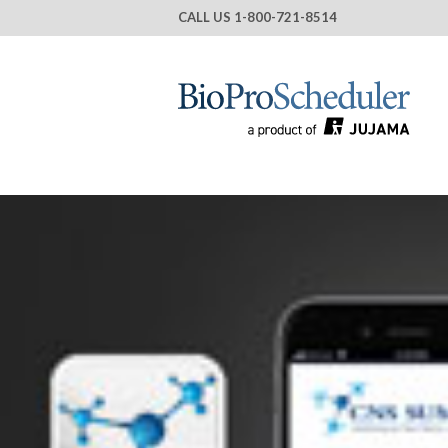
CALL US
1-800-721-8514