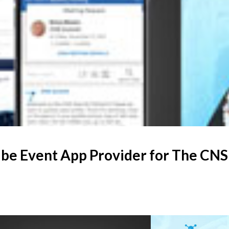
be Event App Provider for The CN