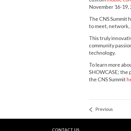
November 16-19, 
The CNS Summit has
to meet, network, a
This truly innovat
community passiona
technology.
To learn more a
SHOWCASE; the pla
the CNS Summit
h
Previous
CONTACT US