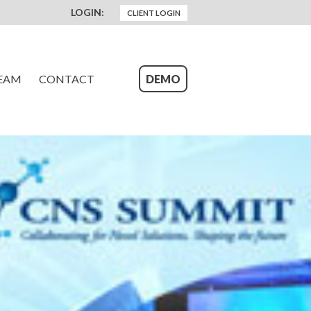
LOGIN:
CLIENT LOGIN
EAM
CONTACT
DEMO