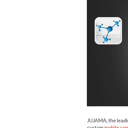
JUJAMA, the leadi
custom
mobile co