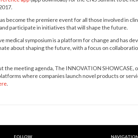
2017.
 become the premiere event for all those involved in cli
nd participate in initiatives that will shape the future.
ive medical symposium is a platform for change and has de
te about shaping the future, with a focus on collaboratio
bout the meeting agenda, The INNOVATION SHOWCASE, 
tforms where companies launch novel products or service
ere
.
FOLLOW
NAVIGATIO