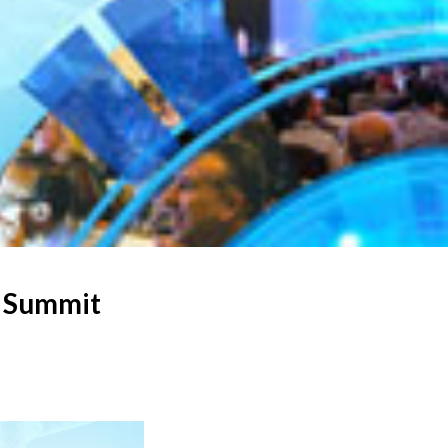
S Summit