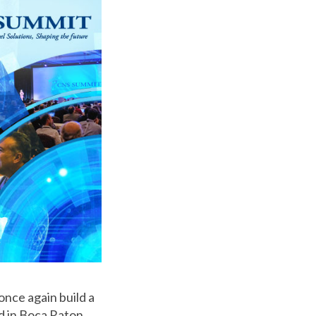
 once again build a
d in Boca Raton