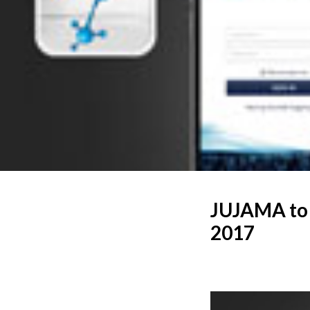
JUJAMA to 
2017