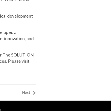
nical development
veloped a
n, innovation, and
or The SOLUTION
s. Please visit
Next
N