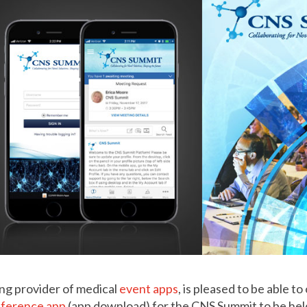
ng provider of medical
event apps
, is pleased to be able to
nference app
(app download) for the CNS Summit to be hel