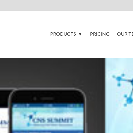
PRODUCTS
PRICING
OUR T