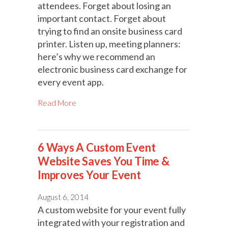
attendees. Forget about losing an
important contact. Forget about
trying to find an onsite business card
printer. Listen up, meeting planners:
here’s why we recommend an
electronic business card exchange for
every event app.
Read More
6 Ways A Custom Event
Website Saves You Time &
Improves Your Event
August 6, 2014
A custom website for your event fully
integrated with your registration and