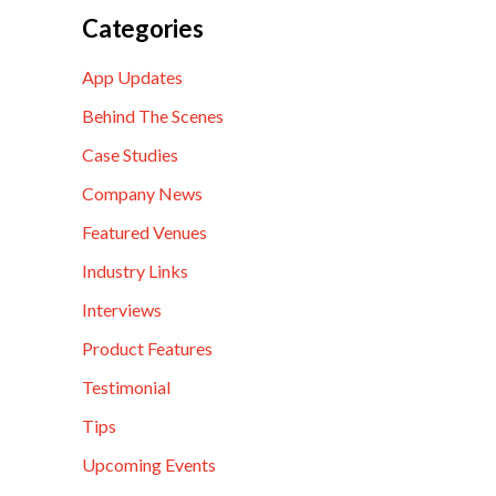
Categories
App Updates
Behind The Scenes
Case Studies
Company News
Featured Venues
Industry Links
Interviews
Product Features
Testimonial
Tips
Upcoming Events