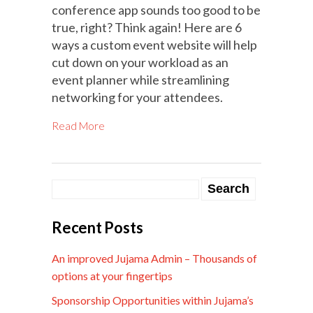
conference app sounds too good to be
true, right? Think again! Here are 6
ways a custom event website will help
cut down on your workload as an
event planner while streamlining
networking for your attendees.
Read More
Recent Posts
An improved Jujama Admin – Thousands of
options at your fingertips
Sponsorship Opportunities within Jujama’s