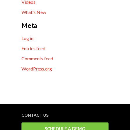
Videos
What's New
Meta
Log in
Entries feed
Comments feed
WordPress.org
CONTACT US
SCHEDULE A DEMO