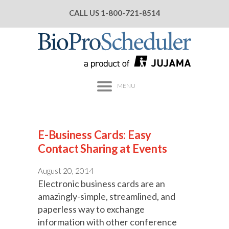
CALL US
1-800-721-8514
MENU
E-Business Cards: Easy
Contact Sharing at Events
August 20, 2014
Electronic business cards are an
amazingly-simple, streamlined, and
paperless way to exchange
information with other conference