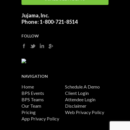
Jujama, Inc.
Phone:
1-800-721-8514
FOLLOW
NAVIGATION
Home
Schedule A Demo
BPS Events
Client Login
BPS Teams
Attendee Login
Our Team
Disclaimer
Pricing
Web Privacy Policy
App Privacy Policy