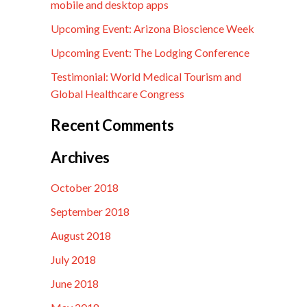
mobile and desktop apps
Upcoming Event: Arizona Bioscience Week
Upcoming Event: The Lodging Conference
Testimonial: World Medical Tourism and
Global Healthcare Congress
Recent Comments
Archives
October 2018
September 2018
August 2018
July 2018
June 2018