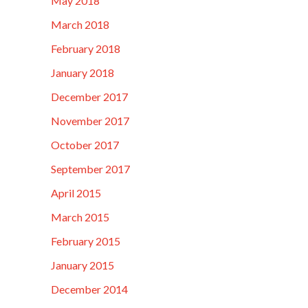
May 2018
March 2018
February 2018
January 2018
December 2017
November 2017
October 2017
September 2017
April 2015
March 2015
February 2015
January 2015
December 2014