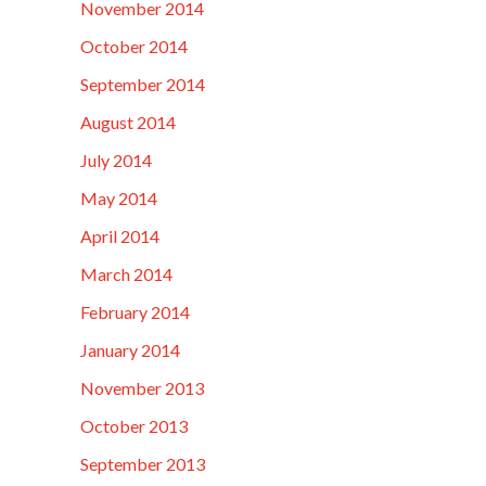
November 2014
October 2014
September 2014
August 2014
July 2014
May 2014
April 2014
March 2014
February 2014
January 2014
November 2013
October 2013
September 2013