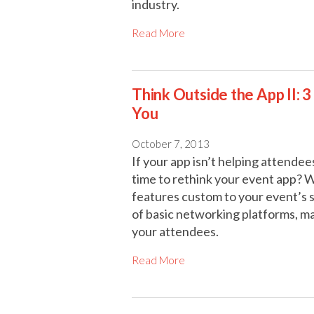
industry.
Read More
Think Outside the App II: 
You
October 7, 2013
If your app isn’t helping attendees
time to rethink your event app? Wi
features custom to your event’s s
of basic networking platforms, m
your attendees.
Read More