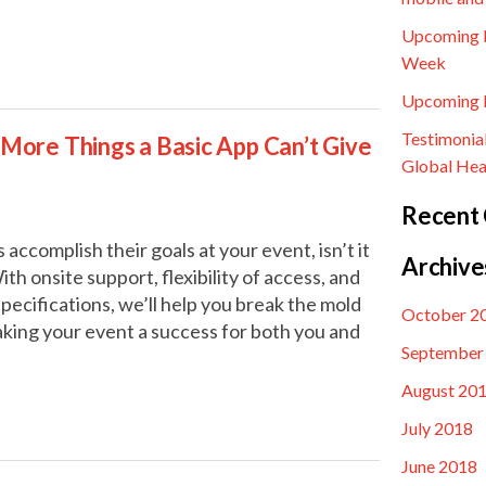
Upcoming E
Week
Upcoming E
Testimonia
3 More Things a Basic App Can’t Give
Global Hea
Recent
 accomplish their goals at your event, isn’t it
Archive
th onsite support, flexibility of access, and
pecifications, we’ll help you break the mold
October 2
aking your event a success for both you and
September
August 20
July 2018
June 2018