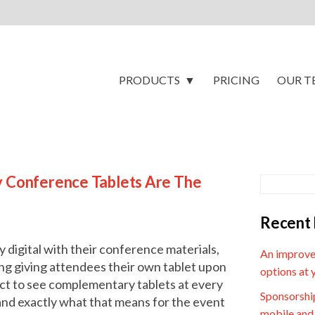
PRODUCTS
PRICING
OUR T
y Conference Tablets Are The
Recent 
digital with their conference materials,
An improve
ing giving attendees their own tablet upon
options at 
ct to see complementary tablets at every
Sponsorship
and exactly what that means for the event
mobile and