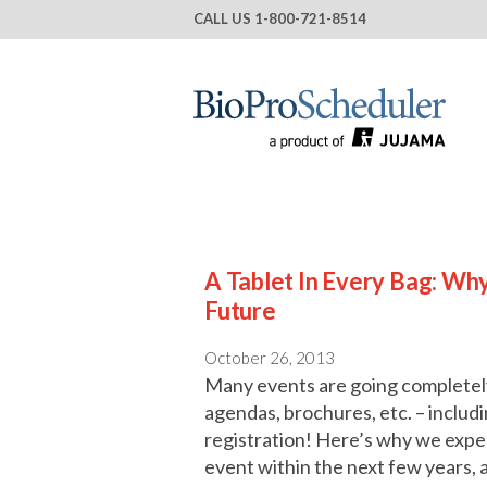
CALL US
1-800-721-8514
A Tablet In Every Bag: Wh
Future
October 26, 2013
Many events are going completely 
agendas, brochures, etc. – includ
registration! Here’s why we expe
event within the next few years, 