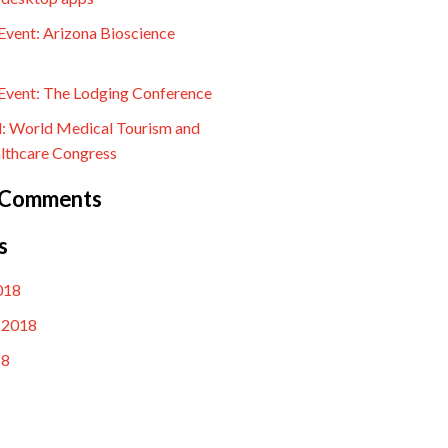
vent: Arizona Bioscience
vent: The Lodging Conference
l: World Medical Tourism and
lthcare Congress
 Comments
s
018
 2018
18