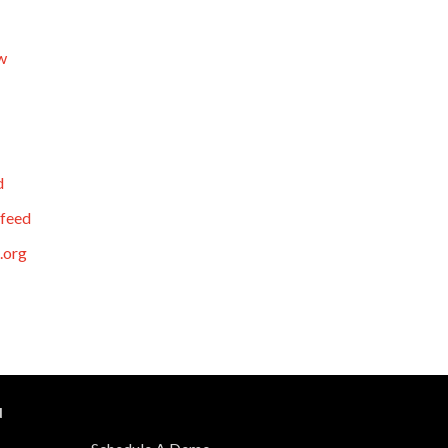
w
d
feed
.org
N