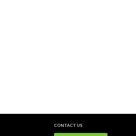
CONTACT US