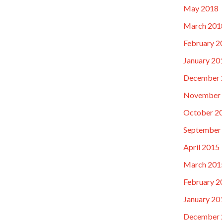
May 2018
March 201
February 2
January 20
December 
November
October 2
September
April 2015
March 201
February 2
January 20
December 