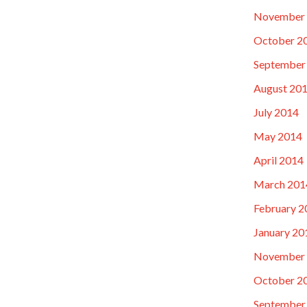
November
October 2
September
August 20
July 2014
May 2014
April 2014
March 201
February 2
January 20
November
October 2
September