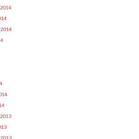
 2014
014
 2014
14
4
014
14
 2013
013
 2013