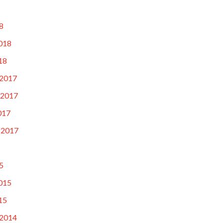
8
018
18
2017
 2017
017
 2017
5
015
15
2014