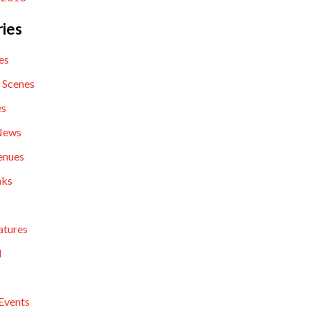
ies
es
 Scenes
es
News
enues
nks
atures
l
Events