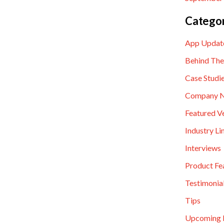
Categor
App Updat
Behind The
Case Studi
Company 
Featured V
Industry Li
Interviews
Product Fe
Testimonia
Tips
Upcoming 