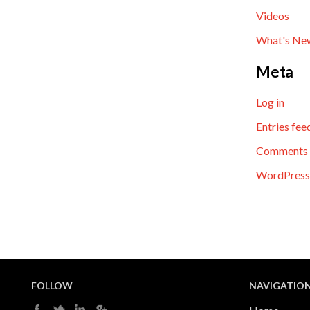
Videos
What's Ne
Meta
Log in
Entries fee
Comments 
WordPress
FOLLOW
NAVIGATIO