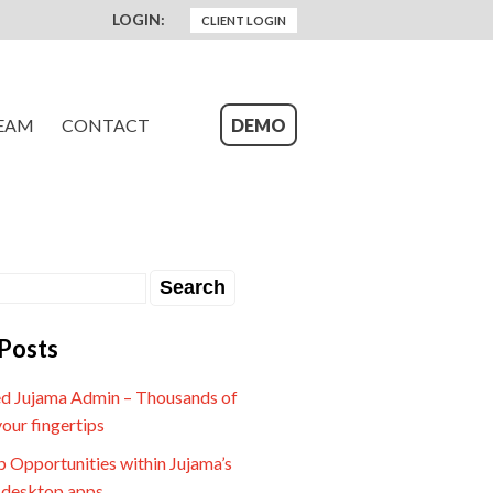
LOGIN:
CLIENT LOGIN
EAM
CONTACT
DEMO
Posts
d Jujama Admin – Thousands of
your fingertips
 Opportunities within Jujama’s
 desktop apps