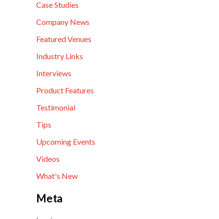
Case Studies
Company News
Featured Venues
Industry Links
Interviews
Product Features
Testimonial
Tips
Upcoming Events
Videos
What's New
Meta