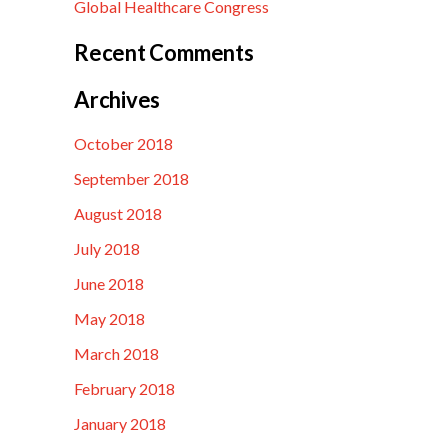
Global Healthcare Congress
Recent Comments
Archives
October 2018
September 2018
August 2018
July 2018
June 2018
May 2018
March 2018
February 2018
January 2018