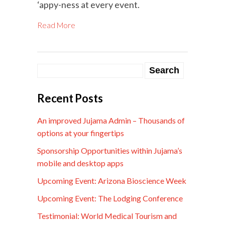
‘appy-ness at every event.
Read More
Recent Posts
An improved Jujama Admin – Thousands of
options at your fingertips
Sponsorship Opportunities within Jujama’s
mobile and desktop apps
Upcoming Event: Arizona Bioscience Week
Upcoming Event: The Lodging Conference
Testimonial: World Medical Tourism and