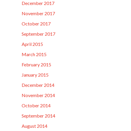
December 2017
November 2017
October 2017
September 2017
April 2015
March 2015
February 2015
January 2015
December 2014
November 2014
October 2014
September 2014
August 2014