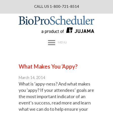
CALL US
1-800-721-8514
MENU
What Makes You ‘Appy?
March 14, 2014
What is ‘appy-ness? And what makes
you ‘appy? If your attendees’ goals are
the most important indicator of an
event’s success, read more and learn
what we can do to help ensure your