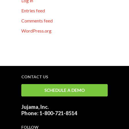
Log in
Entries feed
Comments feed
WordPress.org
CONTACT US
SCHEDULE A DEMO
Jujama, Inc.
Phone:
1-800-721-8514
FOLLOW