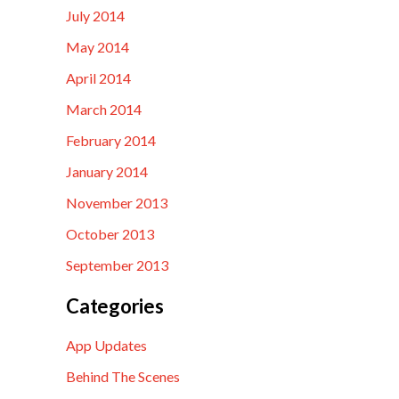
July 2014
May 2014
April 2014
March 2014
February 2014
January 2014
November 2013
October 2013
September 2013
Categories
App Updates
Behind The Scenes