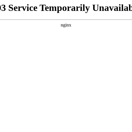
03 Service Temporarily Unavailab
nginx