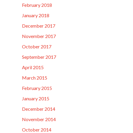
February 2018
January 2018
December 2017
November 2017
October 2017
September 2017
April 2015
March 2015
February 2015
January 2015
December 2014
November 2014
October 2014