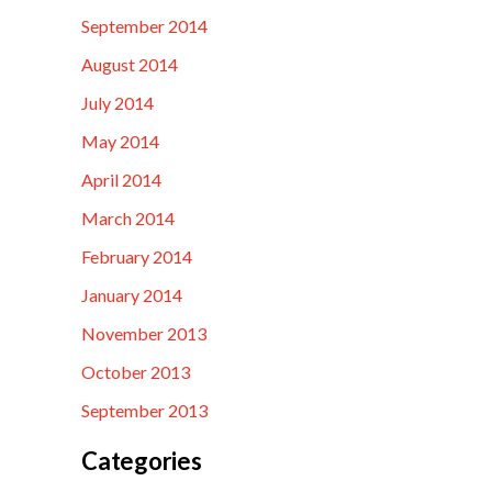
September 2014
August 2014
July 2014
May 2014
April 2014
March 2014
February 2014
January 2014
November 2013
October 2013
September 2013
Categories