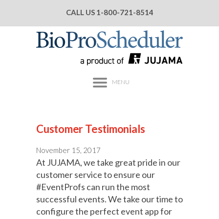
CALL US
1-800-721-8514
MENU
Customer Testimonials
November 15, 2017
At JUJAMA, we take great pride in our
customer service to ensure our
#EventProfs can run the most
successful events. We take our time to
configure the perfect event app for