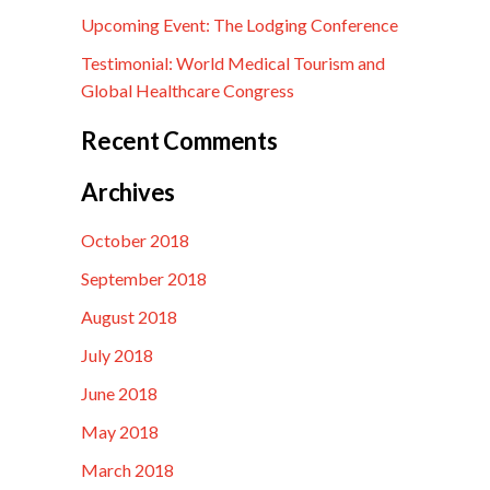
Upcoming Event: The Lodging Conference
Testimonial: World Medical Tourism and
Global Healthcare Congress
Recent Comments
Archives
October 2018
September 2018
August 2018
July 2018
June 2018
May 2018
March 2018