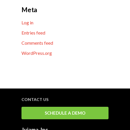
Meta
Log in
Entries feed
Comments feed
WordPress.org
CONTACT US
SCHEDULE A DEMO
Jujama, Inc.