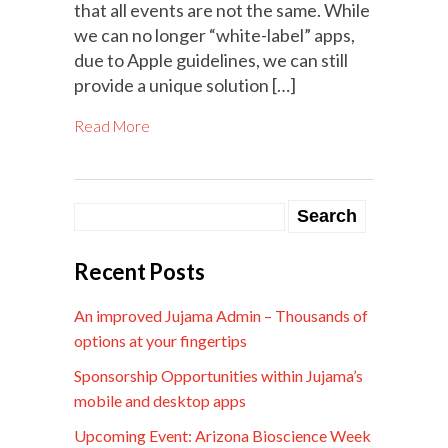
that all events are not the same. While
we can no longer “white-label” apps,
due to Apple guidelines, we can still
provide a unique solution […]
Read More
Recent Posts
An improved Jujama Admin – Thousands of
options at your fingertips
Sponsorship Opportunities within Jujama’s
mobile and desktop apps
Upcoming Event: Arizona Bioscience Week