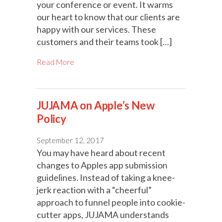
your conference or event. It warms
our heart to know that our clients are
happy with our services. These
customers and their teams took […]
Read More
JUJAMA on Apple’s New
Policy
September 12, 2017
You may have heard about recent
changes to Apples app submission
guidelines. Instead of taking a knee-
jerk reaction with a “cheerful”
approach to funnel people into cookie-
cutter apps, JUJAMA understands