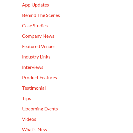
App Updates
Behind The Scenes
Case Studies
Company News
Featured Venues
Industry Links
Interviews
Product Features
Testimonial
Tips
Upcoming Events
Videos
What's New