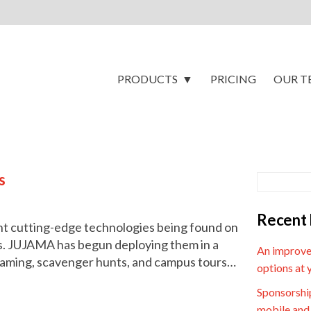
PRODUCTS
PRICING
OUR T
s
Recent 
nt cutting-edge technologies being found on
s. JUJAMA has begun deploying them in a
An improve
g gaming, scavenger hunts, and campus tours…
options at 
Sponsorship
mobile and