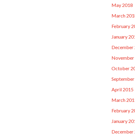
May 2018
March 201
February 2
January 20
December 
November
October 2
September
April 2015
March 201
February 2
January 20
December 