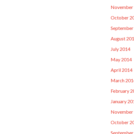
November
October 2
September
August 20
July 2014
May 2014
April 2014
March 201
February 2
January 20
November
October 2
September