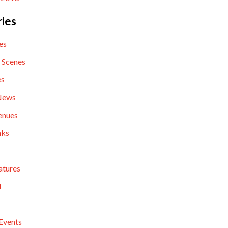
ies
es
 Scenes
es
News
enues
nks
atures
l
Events