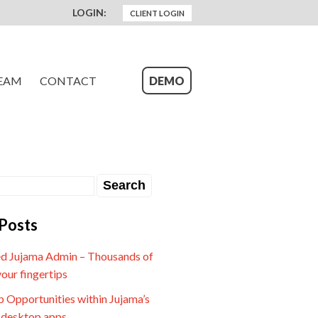
LOGIN:
CLIENT LOGIN
EAM
CONTACT
DEMO
Posts
d Jujama Admin – Thousands of
your fingertips
 Opportunities within Jujama’s
 desktop apps