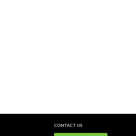
CONTACT US