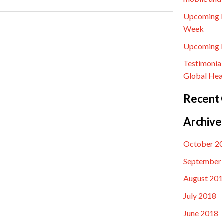
Upcoming E
Week
Upcoming E
Testimonia
Global Hea
Recent
Archive
October 2
September
August 20
July 2018
June 2018