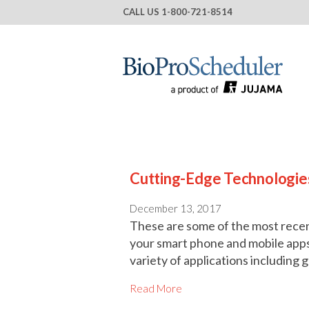
CALL US
1-800-721-8514
Cutting-Edge Technologie
December 13, 2017
These are some of the most rece
your smart phone and mobile app
variety of applications includin
Read More