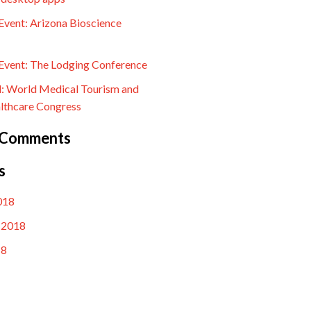
vent: Arizona Bioscience
vent: The Lodging Conference
l: World Medical Tourism and
lthcare Congress
 Comments
s
018
 2018
18