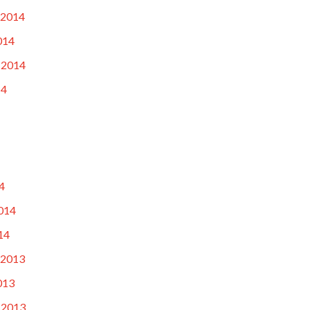
 2014
014
 2014
14
4
014
14
 2013
013
 2013