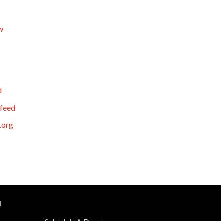
w
d
feed
.org
N