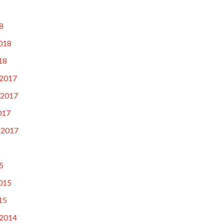
8
018
18
2017
 2017
017
 2017
5
015
15
2014