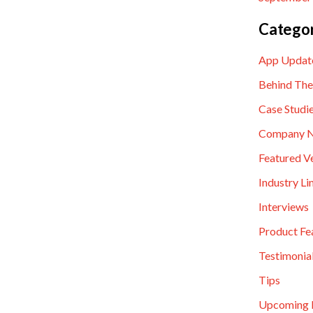
Categor
App Updat
Behind The
Case Studi
Company 
Featured V
Industry Li
Interviews
Product Fe
Testimonia
Tips
Upcoming 