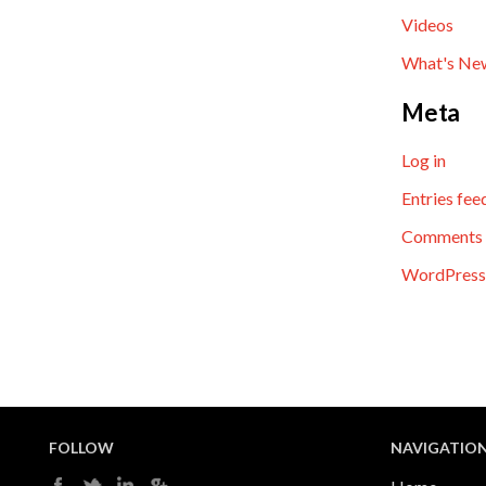
Videos
What's Ne
Meta
Log in
Entries fee
Comments 
WordPress
FOLLOW
NAVIGATIO