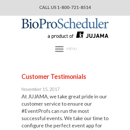
CALL US
1-800-721-8514
MENU
Customer Testimonials
November 15, 2017
At JUJAMA, we take great pride in our
customer service to ensure our
#EventProfs can run the most
successful events. We take our time to
configure the perfect event app for