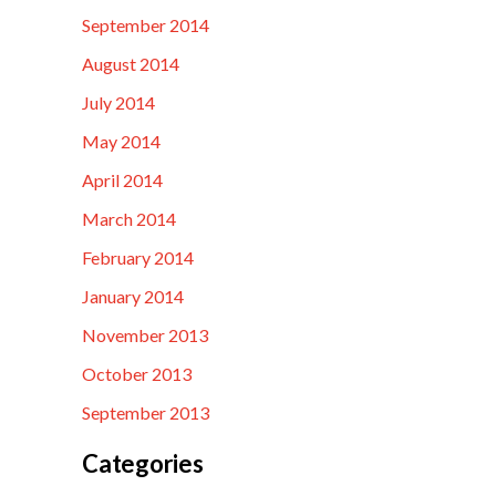
September 2014
August 2014
July 2014
May 2014
April 2014
March 2014
February 2014
January 2014
November 2013
October 2013
September 2013
Categories