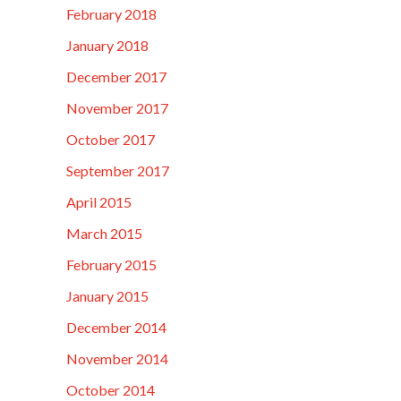
February 2018
January 2018
December 2017
November 2017
October 2017
September 2017
April 2015
March 2015
February 2015
January 2015
December 2014
November 2014
October 2014