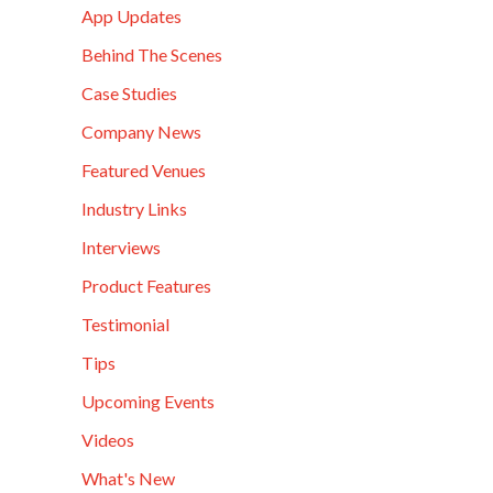
App Updates
Behind The Scenes
Case Studies
Company News
Featured Venues
Industry Links
Interviews
Product Features
Testimonial
Tips
Upcoming Events
Videos
What's New