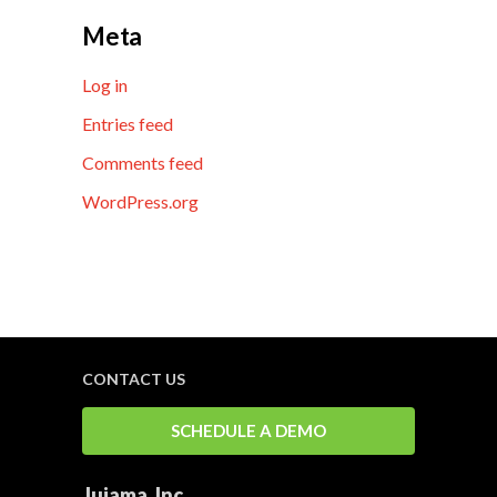
Meta
Log in
Entries feed
Comments feed
WordPress.org
CONTACT US
SCHEDULE A DEMO
Jujama, Inc.