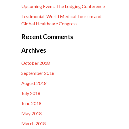
Upcoming Event: The Lodging Conference
Testimonial: World Medical Tourism and
Global Healthcare Congress
Recent Comments
Archives
October 2018
September 2018
August 2018
July 2018
June 2018
May 2018
March 2018