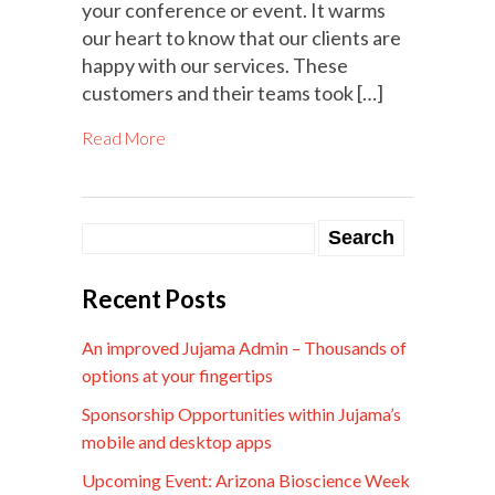
your conference or event. It warms
our heart to know that our clients are
happy with our services. These
customers and their teams took […]
Read More
Recent Posts
An improved Jujama Admin – Thousands of
options at your fingertips
Sponsorship Opportunities within Jujama’s
mobile and desktop apps
Upcoming Event: Arizona Bioscience Week