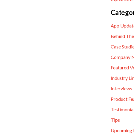
Categor
App Updat
Behind The
Case Studi
Company 
Featured V
Industry Li
Interviews
Product Fe
Testimonia
Tips
Upcoming 