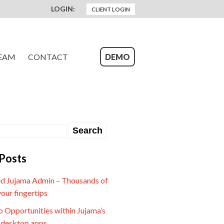
LOGIN:
CLIENT LOGIN
EAM
CONTACT
DEMO
Posts
d Jujama Admin – Thousands of
your fingertips
 Opportunities within Jujama’s
 desktop apps