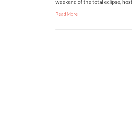
weekend of the total eclipse, hos
Read More