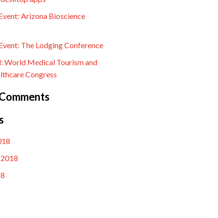
vent: Arizona Bioscience
vent: The Lodging Conference
l: World Medical Tourism and
lthcare Congress
 Comments
s
018
 2018
18