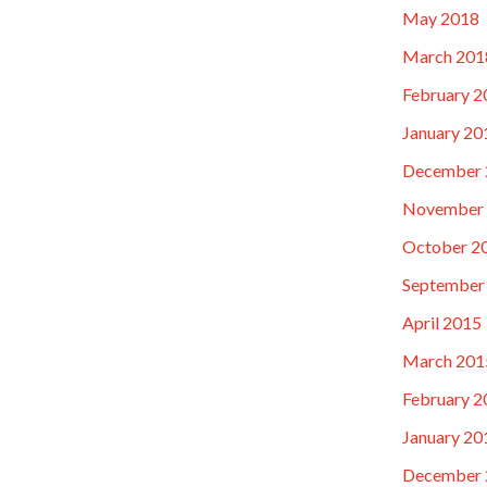
May 2018
March 201
February 2
January 20
December 
November
October 2
September
April 2015
March 201
February 2
January 20
December 