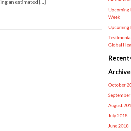
ting an estimated […]
Upcoming E
Week
Upcoming E
Testimonia
Global Hea
Recent
Archive
October 2
September
August 20
July 2018
June 2018