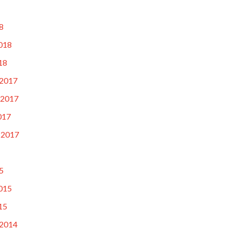
8
018
18
2017
 2017
017
 2017
5
015
15
2014