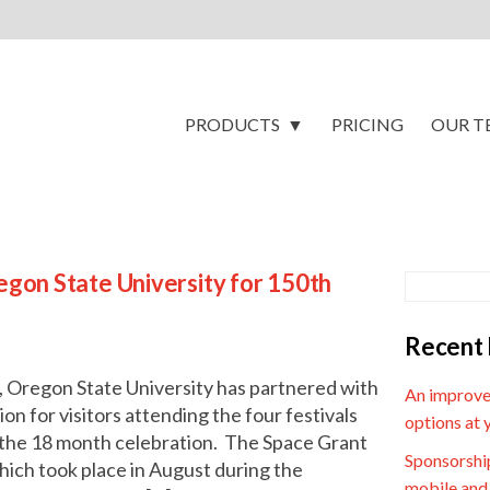
PRODUCTS
PRICING
OUR T
gon State University for 150th
Recent 
, Oregon State University has partnered with
An improve
n for visitors attending the four festivals
options at 
f the 18 month celebration. The Space Grant
Sponsorship
which took place in August during the
mobile and