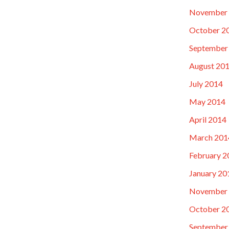
November
October 2
September
August 20
July 2014
May 2014
April 2014
March 201
February 2
January 20
November
October 2
September