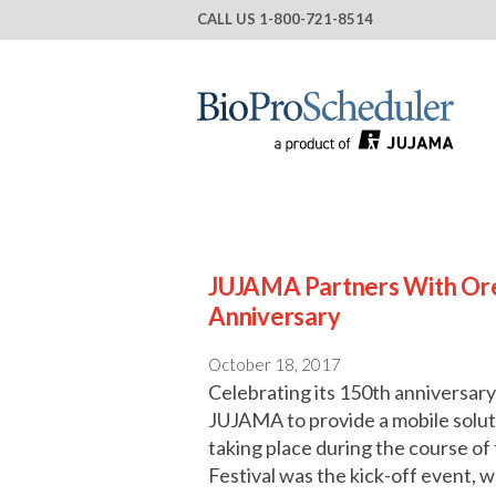
CALL US
1-800-721-8514
JUJAMA Partners With Ore
Anniversary
October 18, 2017
Celebrating its 150th anniversary
JUJAMA to provide a mobile solutio
taking place during the course o
Festival was the kick-off event, 