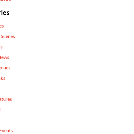
ies
es
 Scenes
es
News
enues
nks
atures
l
Events