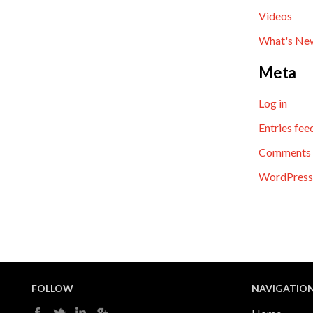
Videos
What's Ne
Meta
Log in
Entries fee
Comments 
WordPress
FOLLOW
NAVIGATIO