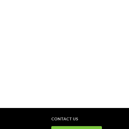
CONTACT US