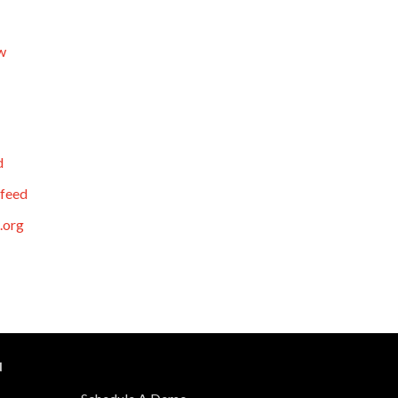
w
d
feed
.org
N