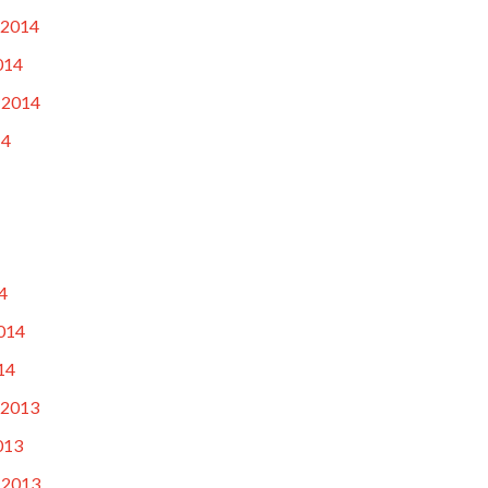
 2014
014
 2014
14
4
014
14
 2013
013
 2013