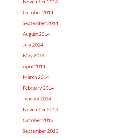
November 2014
October 2014
September 2014
August 2014
July 2014
May 2014
April 2014
March 2014
February 2014
January 2014
November 2013
October 2013
September 2013