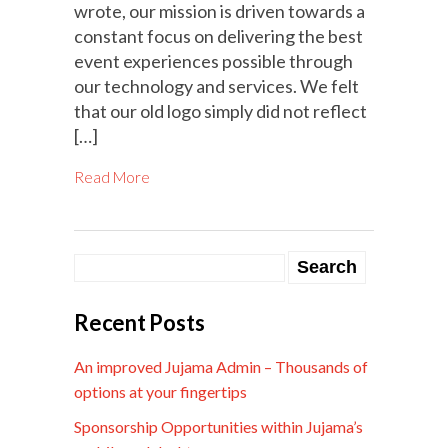
wrote, our mission is driven towards a
constant focus on delivering the best
event experiences possible through
our technology and services. We felt
that our old logo simply did not reflect
[…]
Read More
Recent Posts
An improved Jujama Admin – Thousands of
options at your fingertips
Sponsorship Opportunities within Jujama’s