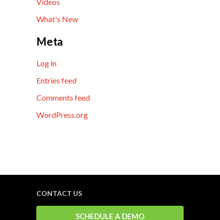
Videos
What's New
Meta
Log in
Entries feed
Comments feed
WordPress.org
CONTACT US
SCHEDULE A DEMO