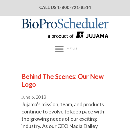
CALL US
1-800-721-8514
MENU
Behind The Scenes: Our New
Logo
June 6, 2018
Jujama’s mission, team, and products
continue to evolve to keep pace with
the growing needs of our exciting
industry. As our CEO Nadia Dailey