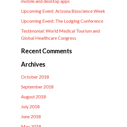
mobile and desktop apps
Upcoming Event: Arizona Bioscience Week
Upcoming Event: The Lodging Conference
Testimonial: World Medical Tourism and
Global Healthcare Congress
Recent Comments
Archives
October 2018
September 2018
August 2018
July 2018
June 2018
May 2018