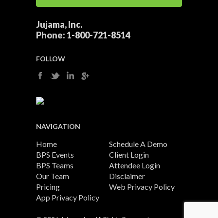
Jujama, Inc.
Phone:
1-800-721-8514
FOLLOW
NAVIGATION
Home
Schedule A Demo
BPS Events
Client Login
BPS Teams
Attendee Login
Our Team
Disclaimer
Pricing
Web Privacy Policy
App Privacy Policy