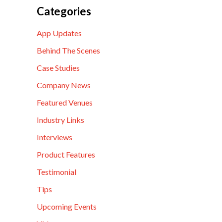
Categories
App Updates
Behind The Scenes
Case Studies
Company News
Featured Venues
Industry Links
Interviews
Product Features
Testimonial
Tips
Upcoming Events