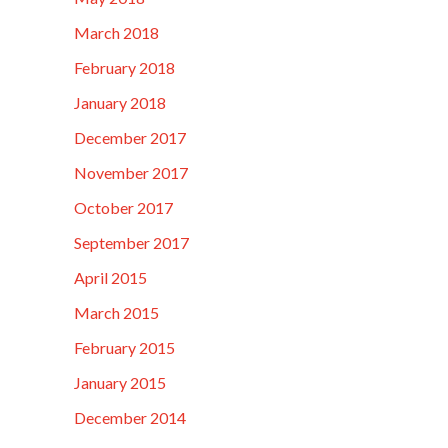
March 2018
February 2018
January 2018
December 2017
November 2017
October 2017
September 2017
April 2015
March 2015
February 2015
January 2015
December 2014