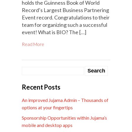
holds the Guinness Book of World
Record’s Largest Business Partnering
Event record. Congratulations to their
team for organizing such a successful
event! What is BIO? The […]
Read More
Recent Posts
An improved Jujama Admin – Thousands of
options at your fingertips
Sponsorship Opportunities within Jujama’s
mobile and desktop apps