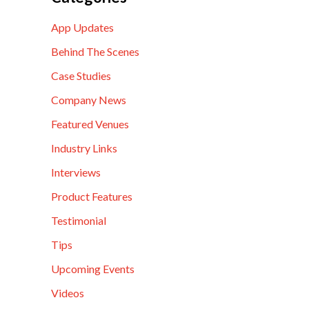
App Updates
Behind The Scenes
Case Studies
Company News
Featured Venues
Industry Links
Interviews
Product Features
Testimonial
Tips
Upcoming Events
Videos