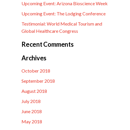
Upcoming Event: Arizona Bioscience Week
Upcoming Event: The Lodging Conference
Testimonial: World Medical Tourism and
Global Healthcare Congress
Recent Comments
Archives
October 2018
September 2018
August 2018
July 2018
June 2018
May 2018