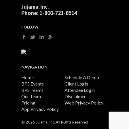
Jujama, Inc.
Phone:
1-800-721-8514
FOLLOW
NAVIGATION
Home
Schedule A Demo
BPS Events
Client Login
BPS Teams
Attendee Login
Our Team
Disclaimer
Pricing
Web Privacy Policy
App Privacy Policy
©
2026 Jujama, Inc. All Rights Reserved