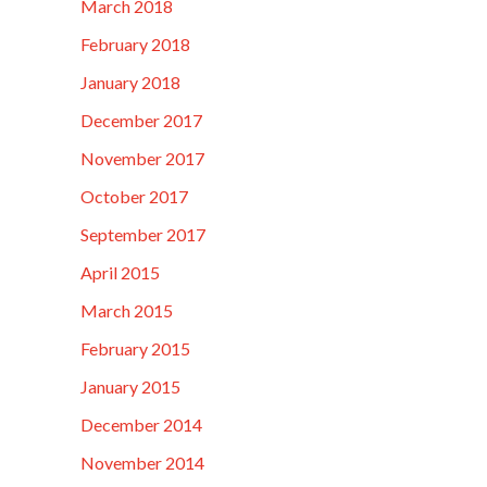
March 2018
February 2018
January 2018
December 2017
November 2017
October 2017
September 2017
April 2015
March 2015
February 2015
January 2015
December 2014
November 2014