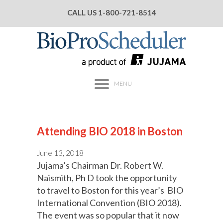
CALL US
1-800-721-8514
MENU
Attending BIO 2018 in Boston
June 13, 2018
Jujama’s Chairman Dr. Robert W.
Naismith, Ph D took the opportunity
to travel to Boston for this year’s BIO
International Convention (BIO 2018).
The event was so popular that it now