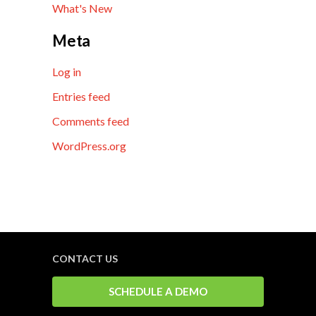
What's New
Meta
Log in
Entries feed
Comments feed
WordPress.org
CONTACT US
SCHEDULE A DEMO