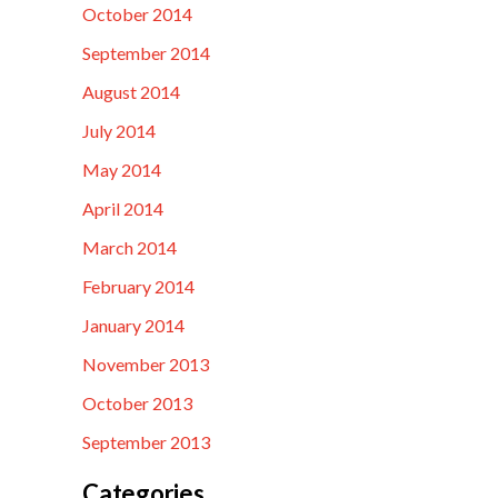
October 2014
September 2014
August 2014
July 2014
May 2014
April 2014
March 2014
February 2014
January 2014
November 2013
October 2013
September 2013
Categories