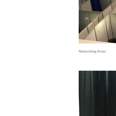
Networking Areas