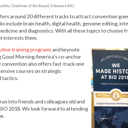
Yochim, Chairman of the Board, Delaware BIO.
ers around 20 different tracks to attract convention goe
 include brain health, digital health, genome editing, inte
edicine and diagnostics. With all these topics to choose f
t interests them.
utive training programs
and keynote
ng Good Morning America’s co-anchor
 convention also offers fast-track one
tensive courses on strategic
 tactics.
 run into friends and colleagues old and
 BIO 2018. We look forward to attending
me.