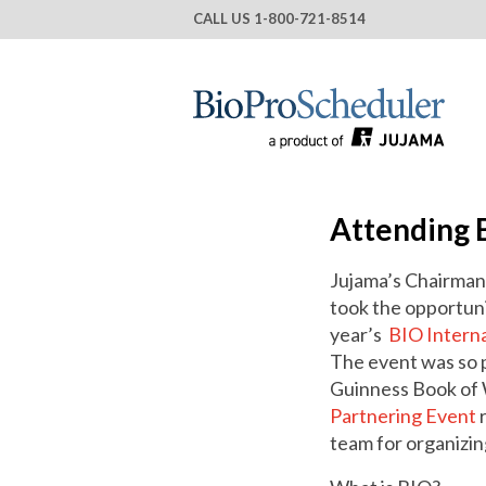
CALL US
1-800-721-8514
Attending 
Jujama’s Chairman
took the opportunit
year’s
BIO Intern
The event was so p
Guinness Book of
Partnering Event
r
team for organizin