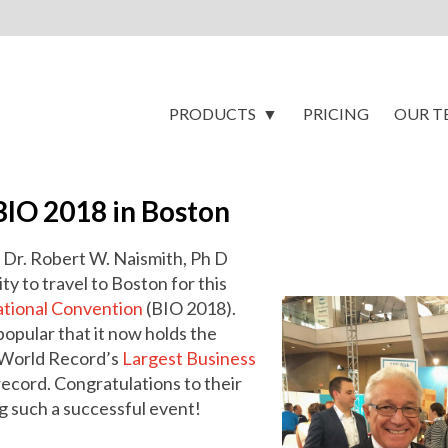
PRODUCTS
PRICING
OUR T
BIO 2018 in Boston
 Dr. Robert W. Naismith, Ph D
y to travel to Boston for this
ational Convention
(BIO 2018).
opular that it now holds the
 World Record’s
Largest Business
ecord. Congratulations to their
g such a successful event!