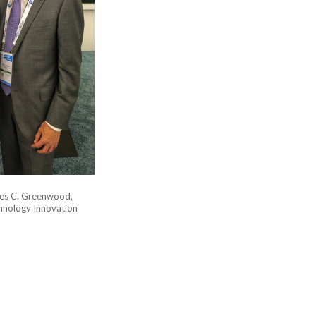
mes C. Greenwood,
hnology Innovation