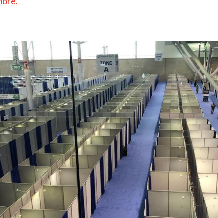
more.