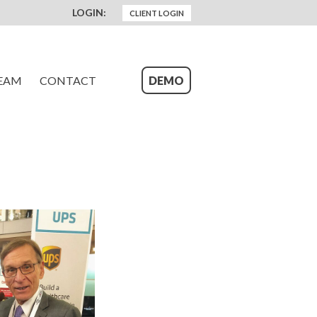
LOGIN:
CLIENT LOGIN
EAM
CONTACT
DEMO