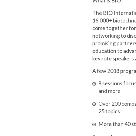
What is BIO?
The BIO Internati
16,000+ biotechn
come together for
networking to dis
promising partners
education to adva
keynote speakers a
A few 2018 program
8 sessions focu
and more
Over 200 compa
25 topics
More than 40 st