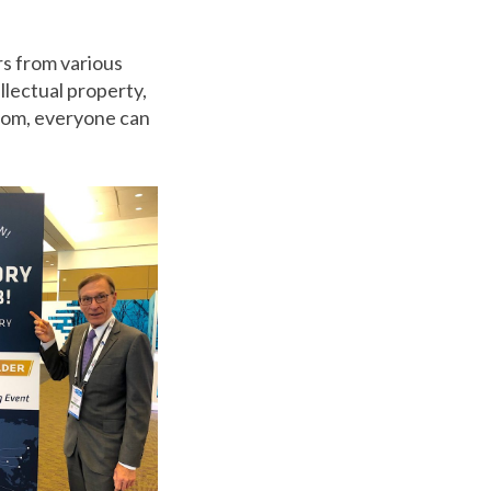
rs from various
llectual property,
rom,
everyone can