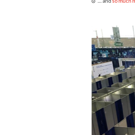
… and
so much 