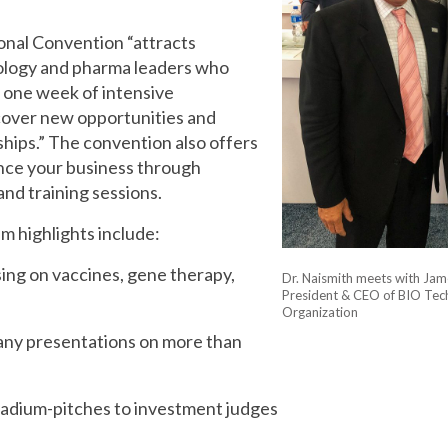
onal Convention “attracts
ology and pharma leaders who
 one week of intensive
cover new opportunities and
hips.” The convention also offers
nce your business through
nd training sessions.
 highlights include:
sing on vaccines, gene therapy,
Dr. Naismith meets with Ja
President & CEO of BIO Tec
Organization
ny presentations on more than
adium-pitches to investment judges