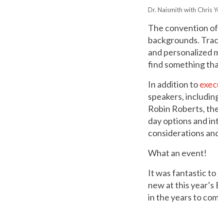
Dr. Naismith with Chris 
The convention off
backgrounds. Tracks
and personalized m
find something tha
In addition to
exec
speakers, includi
Robin Roberts, the
day options and in
considerations and
What an event!
It was fantastic to
new at this year’s
in the years to co