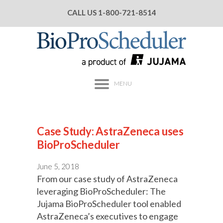
CALL US
1-800-721-8514
MENU
Case Study: AstraZeneca uses
BioProScheduler
June 5, 2018
From our case study of AstraZeneca
leveraging BioProScheduler: The
Jujama BioProScheduler tool enabled
AstraZeneca’s executives to engage