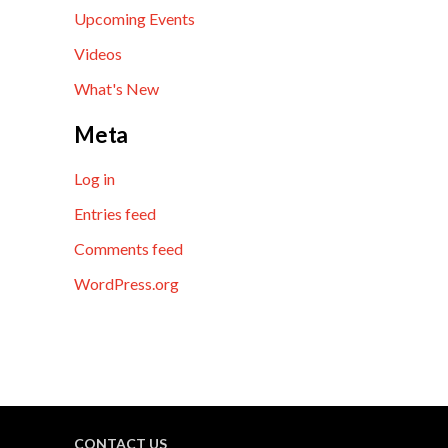
Upcoming Events
Videos
What's New
Meta
Log in
Entries feed
Comments feed
WordPress.org
CONTACT US