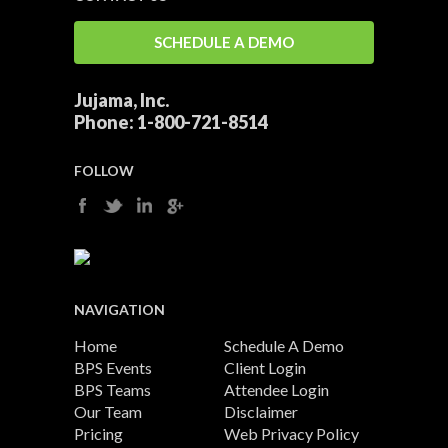
SCHEDULE A DEMO
Jujama, Inc.
Phone:
1-800-721-8514
FOLLOW
NAVIGATION
Home
Schedule A Demo
BPS Events
Client Login
BPS Teams
Attendee Login
Our Team
Disclaimer
Pricing
Web Privacy Policy