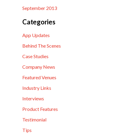
September 2013
Categories
App Updates
Behind The Scenes
Case Studies
Company News
Featured Venues
Industry Links
Interviews
Product Features
Testimonial
Tips