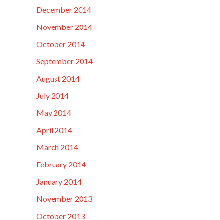
December 2014
November 2014
October 2014
September 2014
August 2014
July 2014
May 2014
April 2014
March 2014
February 2014
January 2014
November 2013
October 2013