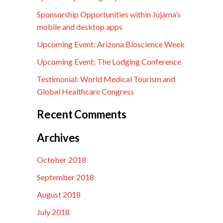
Sponsorship Opportunities within Jujama’s
mobile and desktop apps
Upcoming Event: Arizona Bioscience Week
Upcoming Event: The Lodging Conference
Testimonial: World Medical Tourism and
Global Healthcare Congress
Recent Comments
Archives
October 2018
September 2018
August 2018
July 2018