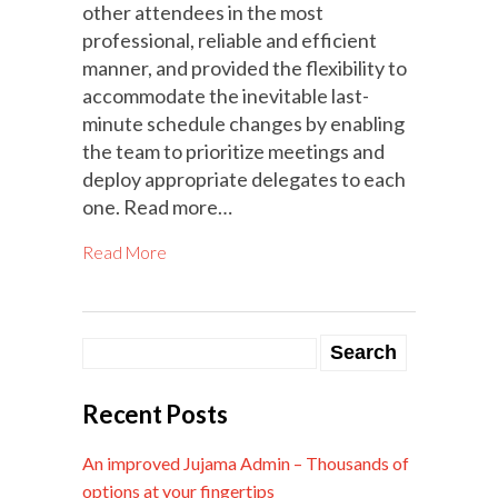
other attendees in the most
professional, reliable and efficient
manner, and provided the flexibility to
accommodate the inevitable last-
minute schedule changes by enabling
the team to prioritize meetings and
deploy appropriate delegates to each
one. Read more…
Read More
Recent Posts
An improved Jujama Admin – Thousands of
options at your fingertips