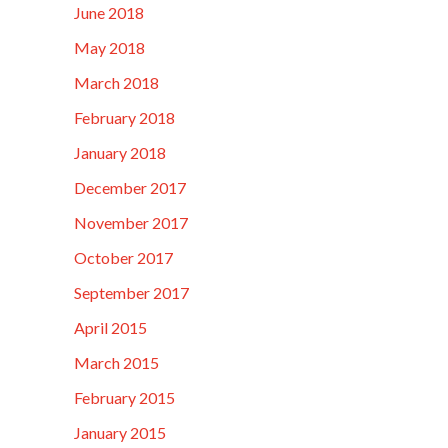
June 2018
May 2018
March 2018
February 2018
January 2018
December 2017
November 2017
October 2017
September 2017
April 2015
March 2015
February 2015
January 2015