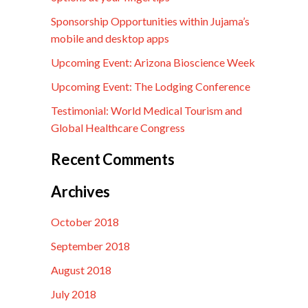
Sponsorship Opportunities within Jujama’s
mobile and desktop apps
Upcoming Event: Arizona Bioscience Week
Upcoming Event: The Lodging Conference
Testimonial: World Medical Tourism and
Global Healthcare Congress
Recent Comments
Archives
October 2018
September 2018
August 2018
July 2018