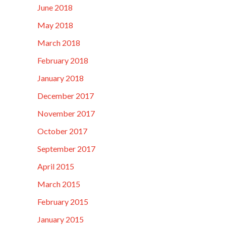
June 2018
May 2018
March 2018
February 2018
January 2018
December 2017
November 2017
October 2017
September 2017
April 2015
March 2015
February 2015
January 2015