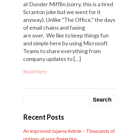
at Dunder Mifflin (sorry, this is a tired
Scranton joke but we went for it
anyway). Unlike “The Office,” the days
of email chains and faxing
are over. We like to keep things fun
and simple here by using Microsoft
Teams to share everything from
company updates to […]
Read More
Recent Posts
An improved Jujama Admin – Thousands of
options at your fingertips