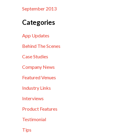
September 2013
Categories
App Updates
Behind The Scenes
Case Studies
Company News
Featured Venues
Industry Links
Interviews
Product Features
Testimonial
Tips