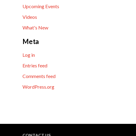
Upcoming Events
Videos
What's New
Meta
Log in
Entries feed
Comments feed
WordPress.org
CONTACT US