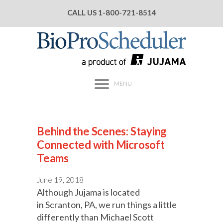
CALL US
1-800-721-8514
MENU
Behind the Scenes: Staying
Connected with Microsoft
Teams
June 19, 2018
Although Jujama is located
in Scranton, PA, we run things a little
differently than Michael Scott