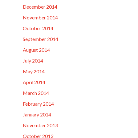
December 2014
November 2014
October 2014
September 2014
August 2014
July 2014
May 2014
April 2014
March 2014
February 2014
January 2014
November 2013
October 2013