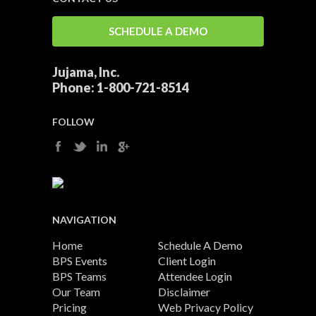
SCHEDULE A DEMO
Jujama, Inc.
Phone:
1-800-721-8514
FOLLOW
NAVIGATION
Home
Schedule A Demo
BPS Events
Client Login
BPS Teams
Attendee Login
Our Team
Disclaimer
Pricing
Web Privacy Policy