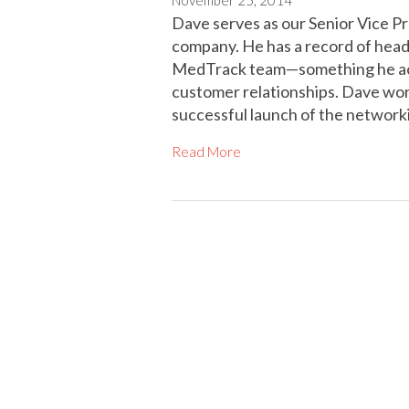
Dave serves as our Senior Vice P
company. He has a record of head
MedTrack team—something he achi
customer relationships. Dave work
successful launch of the network
Read More