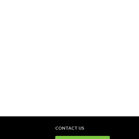
CONTACT US