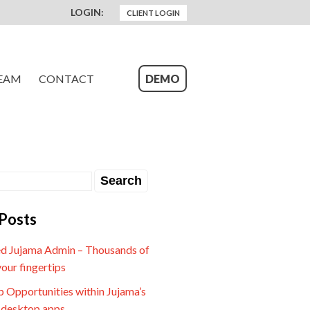
LOGIN:
CLIENT LOGIN
EAM
CONTACT
DEMO
Posts
d Jujama Admin – Thousands of
your fingertips
 Opportunities within Jujama’s
 desktop apps