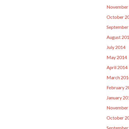
November
October 2
September
August 20
July 2014
May 2014
April 2014
March 201
February 2
January 20
November
October 2
September