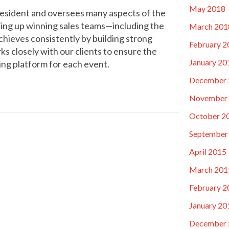
May 2018
resident and oversees many aspects of the
ing up winning sales teams—including the
March 201
eves consistently by building strong
February 2
s closely with our clients to ensure the
January 20
ing platform for each event.
December 
November
October 2
September
April 2015
March 201
February 2
January 20
December 