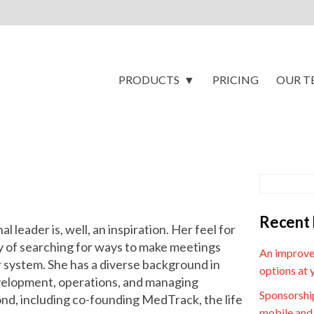
PRODUCTS
PRICING
OUR T
Recent 
 leader is, well, an inspiration. Her feel for
y of searching for ways to make meetings
An improve
 system. She has a diverse background in
options at 
velopment, operations, and managing
Sponsorship
d, including co-founding MedTrack, the life
mobile and