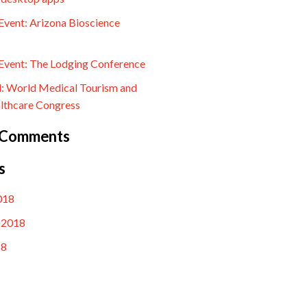
vent: Arizona Bioscience
vent: The Lodging Conference
l: World Medical Tourism and
lthcare Congress
 Comments
s
018
 2018
18