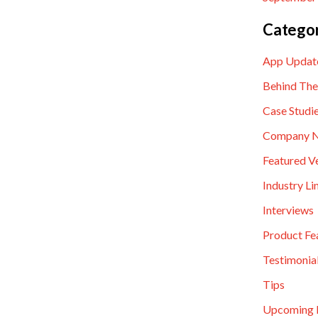
Categor
App Updat
Behind The
Case Studi
Company 
Featured V
Industry Li
Interviews
Product Fe
Testimonia
Tips
Upcoming 