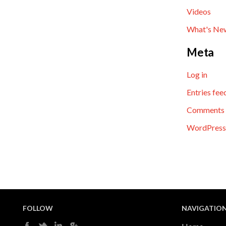
Videos
What's Ne
Meta
Log in
Entries fee
Comments 
WordPress
FOLLOW
NAVIGATIO