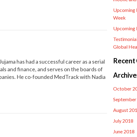
Upcoming E
Week
Upcoming E
Testimonia
Global Hea
Recent
jama has had a successful career as a serial
ls and finance, and serves on the boards of
Archive
mpanies. He co-founded MedTrack with Nadia
October 2
September
August 20
July 2018
June 2018