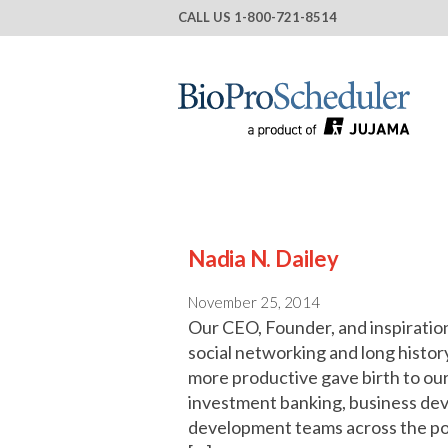
CALL US
1-800-721-8514
Nadia N. Dailey
November 25, 2014
Our CEO, Founder, and inspirational
social networking and long histor
more productive gave birth to our
investment banking, business de
development teams across the pon