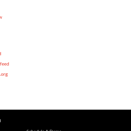
w
d
feed
.org
N