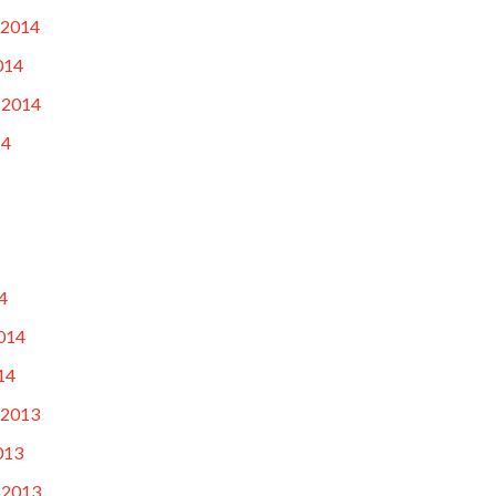
 2014
014
 2014
14
4
014
14
 2013
013
 2013