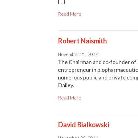
[…]
Read More
Robert Naismith
November 25, 2014
The Chairman and co-founder of Ju
entrepreneur in biopharmaceutica
numerous public and private co
Dailey.
Read More
David Bialkowski
November 25, 2014