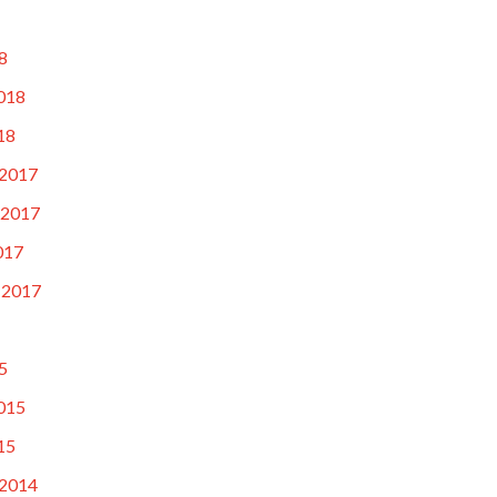
8
018
18
2017
 2017
017
 2017
5
015
15
2014