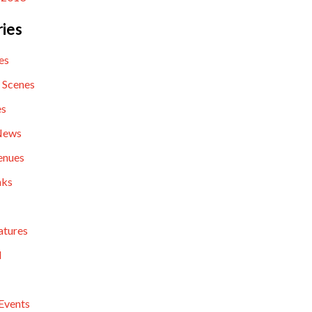
ies
es
 Scenes
es
News
enues
nks
atures
l
Events