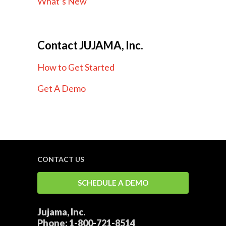
What’s New
Contact JUJAMA, Inc.
How to Get Started
Get A Demo
CONTACT US
SCHEDULE A DEMO
Jujama, Inc.
Phone:
1-800-721-8514