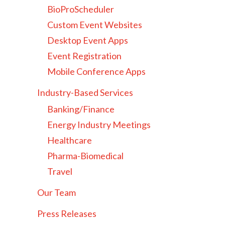
BioProScheduler
Custom Event Websites
Desktop Event Apps
Event Registration
Mobile Conference Apps
Industry-Based Services
Banking/Finance
Energy Industry Meetings
Healthcare
Pharma-Biomedical
Travel
Our Team
Press Releases