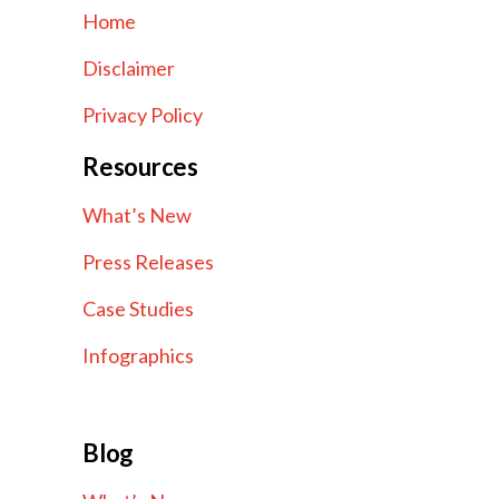
Home
Disclaimer
Privacy Policy
Resources
What’s New
Press Releases
Case Studies
Infographics
Blog