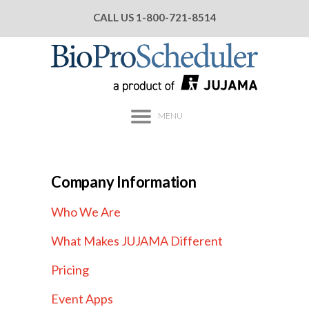
CALL US
1-800-721-8514
MENU
Company Information
Who We Are
What Makes JUJAMA Different
Pricing
Event Apps