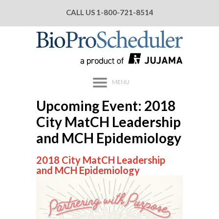
CALL US
1-800-721-8514
MENU
Upcoming Event: 2018
City MatCH Leadership
and MCH Epidemiology
2018 City MatCH Leadership
and MCH Epidemiology