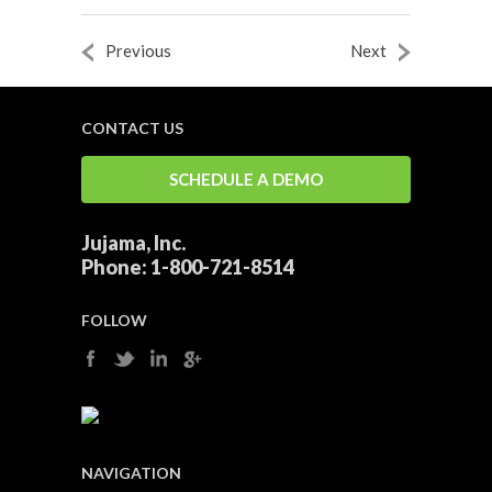
Previous
Next
CONTACT US
SCHEDULE A DEMO
Jujama, Inc.
Phone:
1-800-721-8514
FOLLOW
NAVIGATION