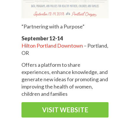
“Partnering with a Purpose”
September 12-14
Hilton Portland Downtown
– Portland,
OR
Offers a platform to share
experiences, enhance knowledge, and
generate new ideas for promoting and
improving the health of women,
children and families
VISIT WEBSITE