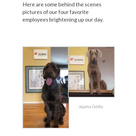
Here are some behind the scenes
pictures of our four favorite
employees brightening up our day.
Jujama Gretta