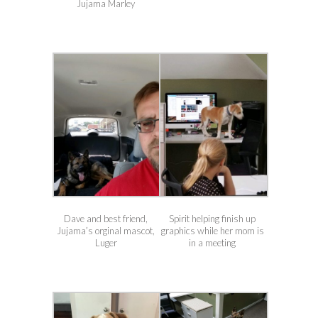
Jujama Marley
Dave and best friend,
Spirit helping finish up
Jujama’s orginal mascot,
graphics while her mom is
Luger
in a meeting