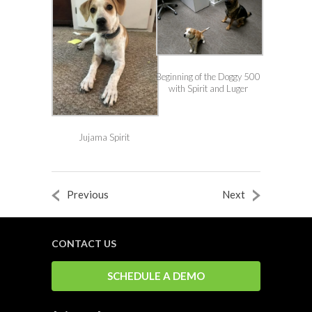
Beginning of the Doggy 500
with Spirit and Luger
Jujama Spirit
Previous
Next
CONTACT US
SCHEDULE A DEMO