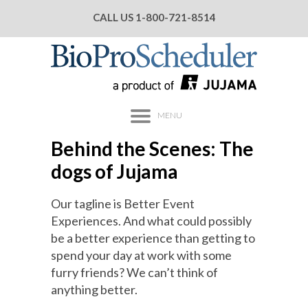
CALL US
1-800-721-8514
MENU
Behind the Scenes: The
dogs of Jujama
Our tagline is Better Event
Experiences. And what could possibly
be a better experience than getting to
spend your day at work with some
furry friends? We can’t think of
anything better.