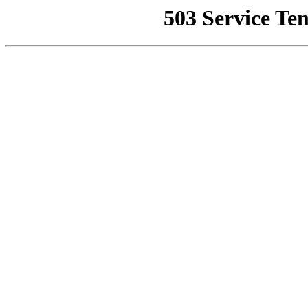
503 Service Te