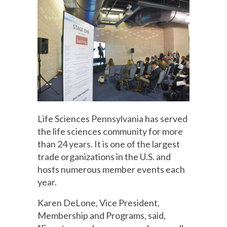
Life Sciences Pennsylvania has served
the life sciences community for more
than 24 years. It is one of the largest
trade organizations in the U.S. and
hosts numerous member events each
year.
Karen DeLone, Vice President,
Membership and Programs, said,