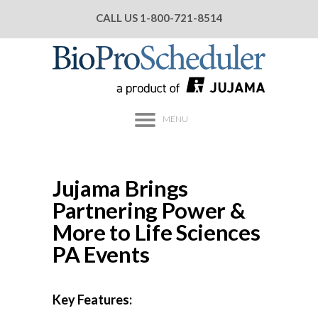
CALL US
1-800-721-8514
MENU
Jujama Brings
Partnering Power &
More to Life Sciences
PA Events
Key Features: