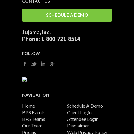
CONTACT US
SCHEDULE A DEMO
Jujama, Inc.
Phone:
1-800-721-8514
FOLLOW
NAVIGATION
Home
Schedule A Demo
BPS Events
Client Login
BPS Teams
Attendee Login
Our Team
Disclaimer
Pricing
Web Privacy Policy