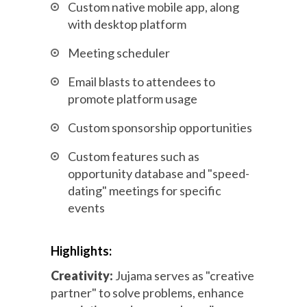
Custom native mobile app, along
with desktop platform
Meeting scheduler
Email blasts to attendees to
promote platform usage
Custom sponsorship opportunities
Custom features such as
opportunity database and "speed-
dating" meetings for specific
events
Highlights:
Creativity:
Jujama serves as "creative
partner" to solve problems, enhance