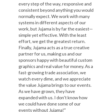
every step of the way, responsive and
consistent beyond anything you would
normally expect. We work with many
systems in different aspects of our
work, but Jujama is by far the easiest—
simple yet effective. With the least
effort, we get the greatest return.
Finally, Jujama acts as a true creative
partner for us, making us and our
sponsors happy with beautiful custom
graphics and real value for money. As a
fast-growing trade association, we
watch every dime, and we appreciate
the value Jujama brings to our events.
As we have grown, they have
expanded with us. I don’t know how
we could have done some of our
events without Jujama!”