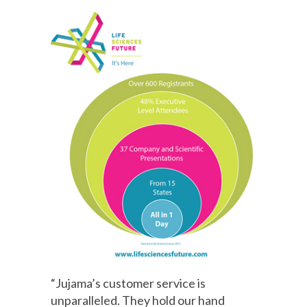
“Jujama’s customer service is
unparalleled. They hold our hand