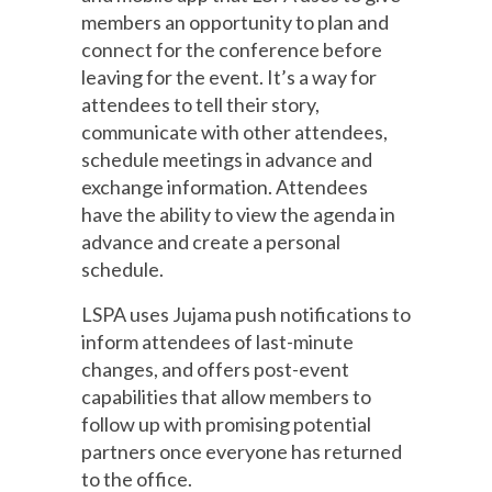
members an opportunity to plan and
connect for the conference before
leaving for the event. It’s a way for
attendees to tell their story,
communicate with other attendees,
schedule meetings in advance and
exchange information. Attendees
have the ability to view the agenda in
advance and create a personal
schedule.
LSPA uses Jujama push notifications to
inform attendees of last-minute
changes, and offers post-event
capabilities that allow members to
follow up with promising potential
partners once everyone has returned
to the office.