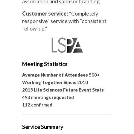
association and sponsor branding.
Customer service:
"Completely
responsive" service with "consistent
follow-up."
Meeting Statistics
Average Number of Attendees
500+
Working Together Since:
2010
2013 Life Sciences Future Event Stats
493 meetings requested
112 confirmed
Service Summary