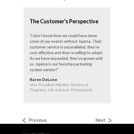
The Customer's Perspective
"I don't know how we could have done
some of our events without Jujama. Their
customer service is unparalleled, they're
cost-effective and they're willing to adapt.
As we have expanded, they've grown with
us. Jujama is our favorite partnering
system vendor!"
Karen DeLone
Vice President Member Services &
Programs, Life Sciences Pennsylvania
Previous
Next