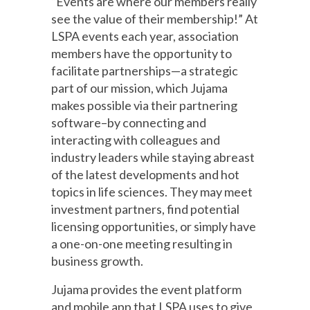
“Events are where our members really
see the value of their membership!” At
LSPA events each year, association
members have the opportunity to
facilitate partnerships—a strategic
part of our mission, which Jujama
makes possible via their partnering
software–by connecting and
interacting with colleagues and
industry leaders while staying abreast
of the latest developments and hot
topics in life sciences. They may meet
investment partners, find potential
licensing opportunities, or simply have
a one-on-one meeting resulting in
business growth.
Jujama provides the event platform
and mobile app that LSPA uses to give