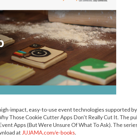
 high-impact, easy-to-use event technologies supported b
 Why Those Cookie Cutter Apps Don’t Really Cut It. The pu
vent Apps (But Were Unsure Of What To Ask). The series 
ownload at
JUJAMA.com/e-books
.