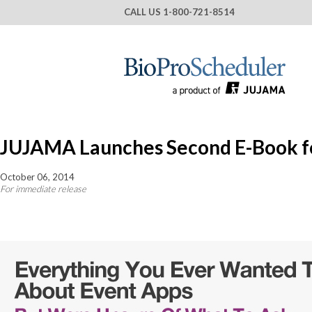
CALL US
1-800-721-8514
JUJAMA Launches Second E-Book fo
October 06, 2014
For immediate release