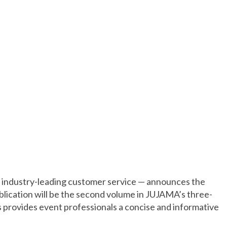
y industry-leading customer service — announces the
blication will be the second volume in JUJAMA’s three-
provides event professionals a concise and informative