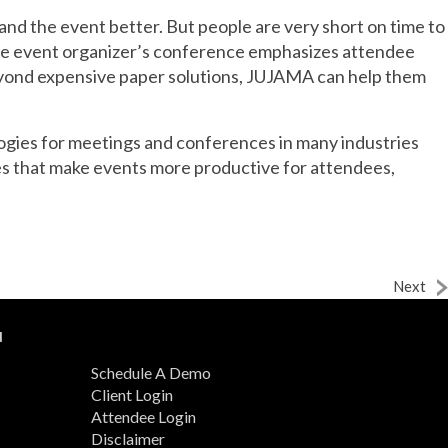
and the event better. But people are very short on time to
the event organizer’s conference emphasizes attendee
beyond expensive paper solutions, JUJAMA can help them
logies for meetings and conferences in many industries
s that make events more productive for attendees,
Next
N
Schedule A Demo
Client Login
Attendee Login
Disclaimer