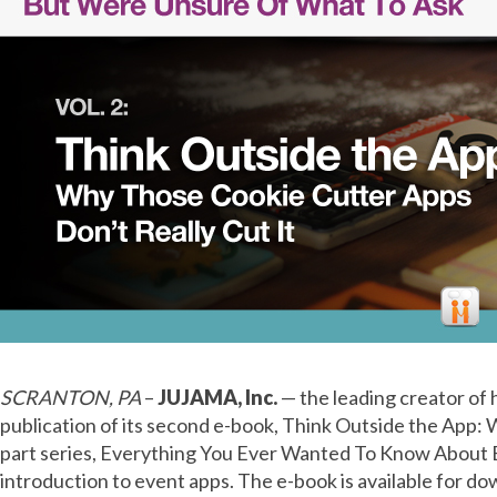
SCRANTON, PA
–
JUJAMA, Inc.
— the leading creator of
publication of its second e-book, Think Outside the App:
part series, Everything You Ever Wanted To Know About E
introduction to event apps. The e-book is available for d