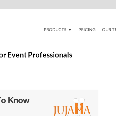
PRODUCTS
PRICING
OUR T
r Event Professionals