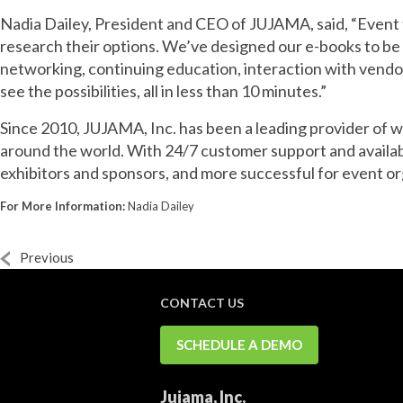
Nadia Dailey, President and CEO of JUJAMA, said, “Event t
research their options. We’ve designed our e-books to b
networking, continuing education, interaction with vend
see the possibilities, all in less than 10 minutes.”
Since 2010, JUJAMA, Inc. has been a leading provider of 
around the world. With 24/7 customer support and availa
exhibitors and sponsors, and more successful for event or
For More Information:
Nadia Dailey
Previous
CONTACT US
SCHEDULE A DEMO
Jujama, Inc.