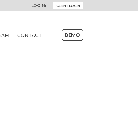
LOGIN:
CLIENT LOGIN
EAM
CONTACT
DEMO