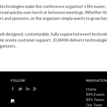
echnologies make the conference organizer’s life easier, 
e read quickly over lunch or between meetings. Whether 
ors and sponsors, or the organizer simply wants to grow 
well-designed, customizable, fully supported event techno
ble onsite customer support, JUJAMA delivers technologie
ganizers.
FOLLOW
NAVIGATIO
Home
BPS Events
BPS Teams
Our Team