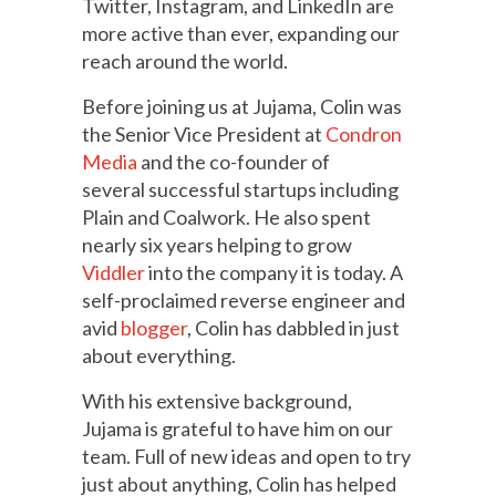
Twitter, Instagram, and LinkedIn are
more active than ever, expanding our
reach around the world.
Before joining us at Jujama, Colin was
the Senior Vice President at
Condron
Media
and the co-founder of
several successful startups including
Plain and Coalwork. He also spent
nearly six years helping to grow
Viddler
into the company it is today. A
self-proclaimed reverse engineer and
avid
blogger
, Colin has dabbled in just
about everything.
With his extensive background,
Jujama is grateful to have him on our
team. Full of new ideas and open to try
just about anything, Colin has helped