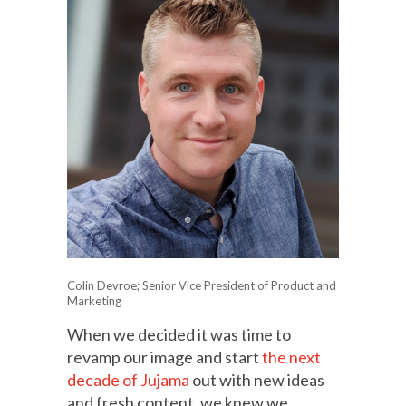
Colin Devroe; Senior Vice President of Product and
Marketing
When we decided it was time to
revamp our image and start
the next
decade of Jujama
out with new ideas
and fresh content, we knew we