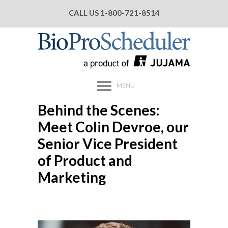
CALL US
1-800-721-8514
MENU
Behind the Scenes:
Meet Colin Devroe, our
Senior Vice President
of Product and
Marketing