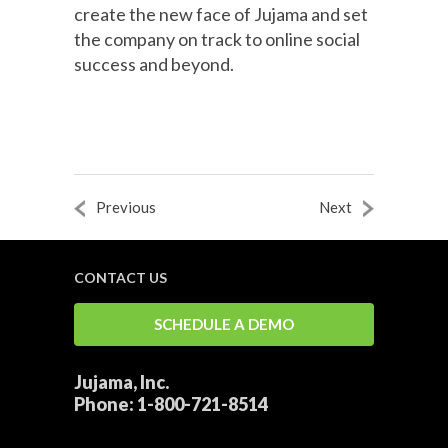
create the new face of Jujama and set
the company on track to online social
success and beyond.
Previous
Next
CONTACT US
SCHEDULE A DEMO
Jujama, Inc.
Phone:
1-800-721-8514