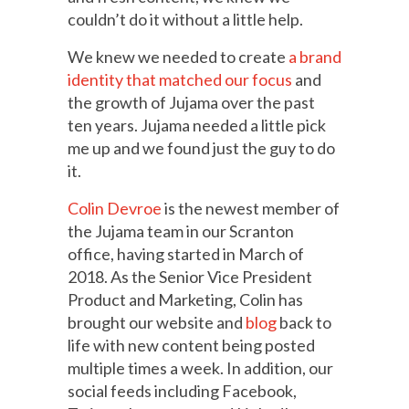
couldn’t do it without a little help.
We knew we needed to create
a brand
identity that matched our focus
and
the growth of Jujama over the past
ten years. Jujama needed a little pick
me up and we found just the guy to do
it.
Colin Devroe
is the newest member of
the Jujama team in our Scranton
office, having started in March of
2018. As the Senior Vice President
Product and Marketing, Colin has
brought our website and
blog
back to
life with new content being posted
multiple times a week. In addition, our
social feeds including Facebook,