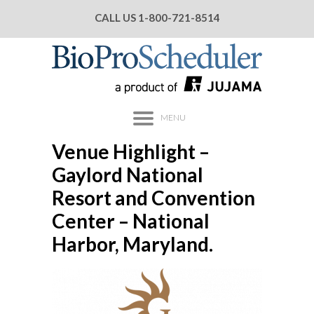
CALL US
1-800-721-8514
MENU
Venue Highlight –
Gaylord National
Resort and Convention
Center – National
Harbor, Maryland.