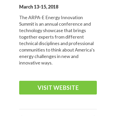
March 13-15, 2018
The ARPA-E Energy Innovation
Summit is an annual conference and
technology showcase that brings
together experts from different
technical disciplines and professional
communities to think about America’s
energy challenges in new and
innovative ways.
VISIT WEBSITE