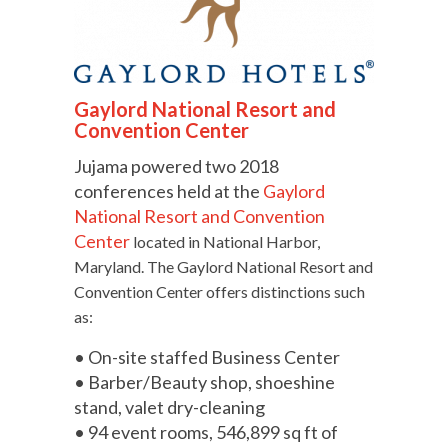
Gaylord National Resort and
Convention Center
Jujama powered two 2018
conferences held at the
Gaylord
National Resort and Convention
Center
located in National Harbor,
Maryland. The Gaylord National Resort and
Convention Center offers distinctions such
as:
• On-site staffed Business Center
• Barber/Beauty shop, shoeshine
stand, valet dry-cleaning
• 94 event rooms, 546,899 sq ft of