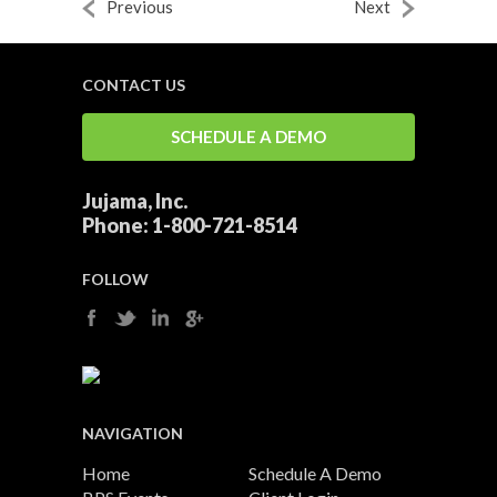
Previous
Next
CONTACT US
SCHEDULE A DEMO
Jujama, Inc.
Phone:
1-800-721-8514
FOLLOW
NAVIGATION
Home
Schedule A Demo