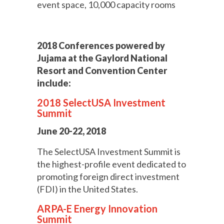
event space, 10,000 capacity rooms
2018 Conferences powered by
Jujama at the Gaylord National
Resort and Convention Center
include:
2018 SelectUSA Investment
Summit
June 20-22, 2018
The SelectUSA Investment Summit is
the highest-profile event dedicated to
promoting foreign direct investment
(FDI) in the United States.
ARPA-E Energy Innovation
Summit