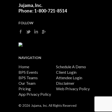
Jujama, Inc.
Phone:
1-800-721-8514
FOLLOW
NAVIGATION
Home
Schedule A Demo
BPS Events
Client Login
BPS Teams
Attendee Login
Our Team
Disclaimer
Pricing
Web Privacy Policy
App Privacy Policy
©
2026 Jujama, Inc. All Rights Reserved