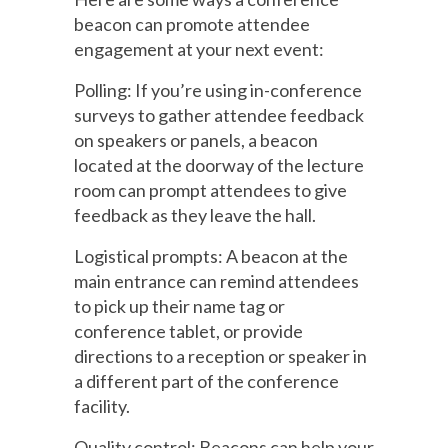
beacon can promote attendee
engagement at your next event:
Polling: If you’re using in-conference
surveys to gather attendee feedback
on speakers or panels, a beacon
located at the doorway of the lecture
room can prompt attendees to give
feedback as they leave the hall.
Logistical prompts: A beacon at the
main entrance can remind attendees
to pick up their name tag or
conference tablet, or provide
directions to a reception or speaker in
a different part of the conference
facility.
Quality control: Beacons can help your