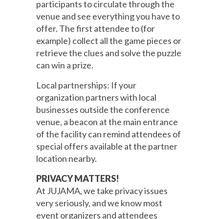
participants to circulate through the
venue and see everything you have to
offer. The first attendee to (for
example) collect all the game pieces or
retrieve the clues and solve the puzzle
can win a prize.
Local partnerships: If your
organization partners with local
businesses outside the conference
venue, a beacon at the main entrance
of the facility can remind attendees of
special offers available at the partner
location nearby.
PRIVACY MATTERS!
At JUJAMA, we take privacy issues
very seriously, and we know most
event organizers and attendees