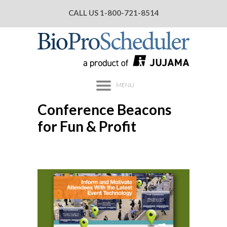
CALL US
1-800-721-8514
MENU
Conference Beacons
for Fun & Profit