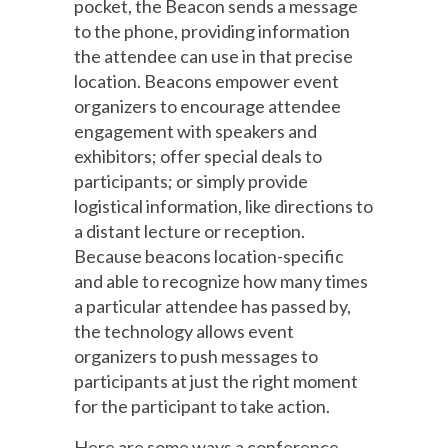
pocket, the Beacon sends a message
to the phone, providing information
the attendee can use in that precise
location. Beacons empower event
organizers to encourage attendee
engagement with speakers and
exhibitors; offer special deals to
participants; or simply provide
logistical information, like directions to
a distant lecture or reception.
Because beacons location-specific
and able to recognize how many times
a particular attendee has passed by,
the technology allows event
organizers to push messages to
participants at just the right moment
for the participant to take action.
Here are some ways a conference