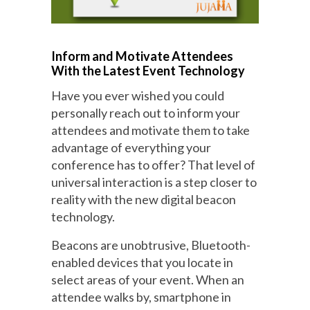
Inform and Motivate Attendees
With the Latest Event Technology
Have you ever wished you could
personally reach out to inform your
attendees and motivate them to take
advantage of everything your
conference has to offer? That level of
universal interaction is a step closer to
reality with the new digital beacon
technology.
Beacons are unobtrusive, Bluetooth-
enabled devices that you locate in
select areas of your event. When an
attendee walks by, smartphone in