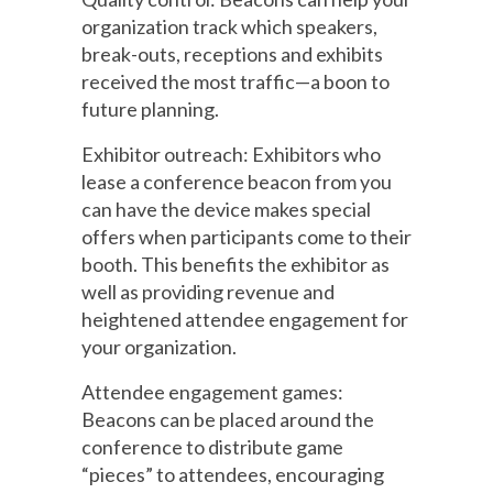
organization track which speakers,
break-outs, receptions and exhibits
received the most traffic—a boon to
future planning.
Exhibitor outreach: Exhibitors who
lease a conference beacon from you
can have the device makes special
offers when participants come to their
booth. This benefits the exhibitor as
well as providing revenue and
heightened attendee engagement for
your organization.
Attendee engagement games:
Beacons can be placed around the
conference to distribute game
“pieces” to attendees, encouraging