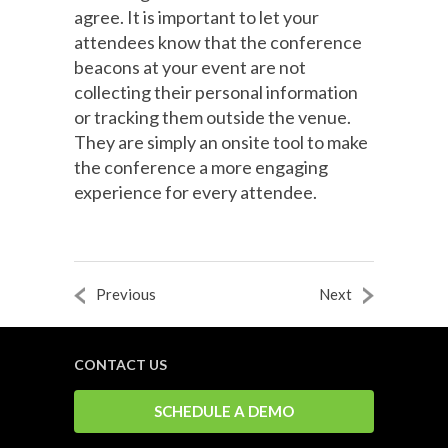
agree. It is important to let your
attendees know that the conference
beacons at your event are not
collecting their personal information
or tracking them outside the venue.
They are simply an onsite tool to make
the conference a more engaging
experience for every attendee.
Previous
Next
CONTACT US
SCHEDULE A DEMO