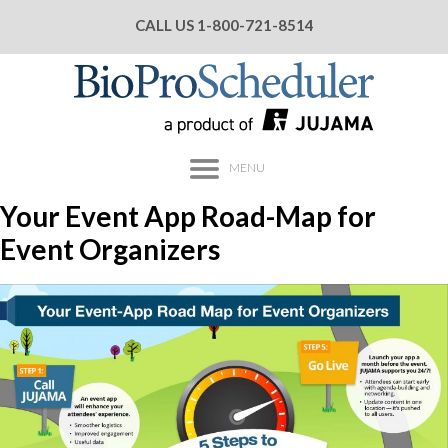
CALL US
1-800-721-8514
MENU
Your Event App Road-Map for
Event Organizers