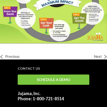
Previous
Next
CONTACT US
SCHEDULE A DEMO
Jujama, Inc.
Phone:
1-800-721-8514