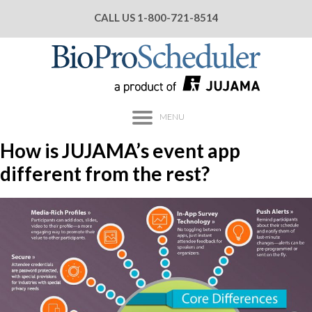
CALL US
1-800-721-8514
MENU
How is JUJAMA’s event app
different from the rest?