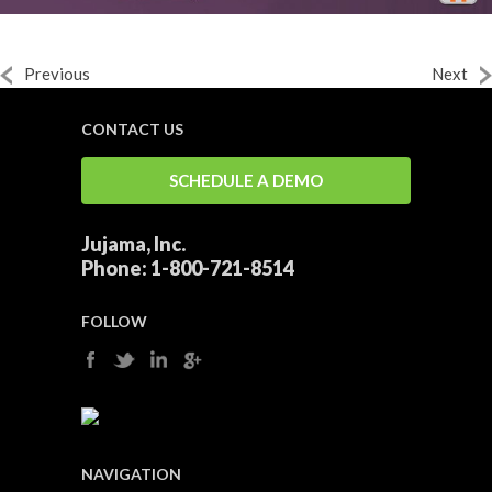
Previous
Next
CONTACT US
SCHEDULE A DEMO
Jujama, Inc.
Phone:
1-800-721-8514
FOLLOW
NAVIGATION