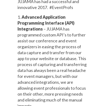
JUJAMA has had a successful and
innovative 2017. #EventProfs
1.
Advanced Application
Programming Interface (API)
Integrations
– JUJAMA has
programmed custom API’s to further
assist our conference and event
organizers in easing the process of
data capture and transfer from our
app to your website or database. This
process of capturing and transferring
data has always been a real headache
for event managers, but with our
advanced integrations, we are
allowing event professionals to focus
on their other, more pressing needs
and eliminating much of the manual
imports.