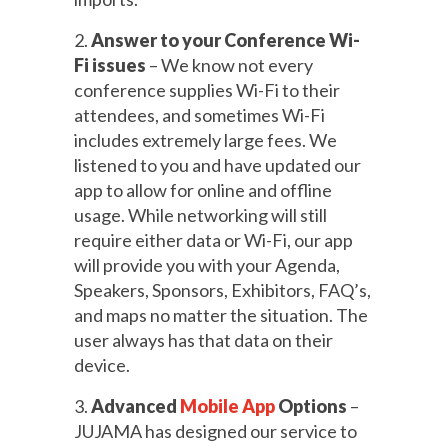
2.
Answer to your Conference Wi-
Fi issues
– We know not every
conference supplies Wi-Fi to their
attendees, and sometimes Wi-Fi
includes extremely large fees. We
listened to you and have updated our
app to allow for online and offline
usage. While networking will still
require either data or Wi-Fi, our app
will provide you with your Agenda,
Speakers, Sponsors, Exhibitors, FAQ’s,
and maps no matter the situation. The
user always has that data on their
device.
3.
Advanced
Mobile App
Options
–
JUJAMA has designed our service to