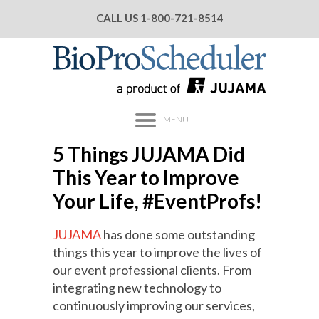
CALL US
1-800-721-8514
MENU
5 Things JUJAMA Did
This Year to Improve
Your Life, #EventProfs!
JUJAMA
has done some outstanding
things this year to improve the lives of
our event professional clients. From
integrating new technology to
continuously improving our services,