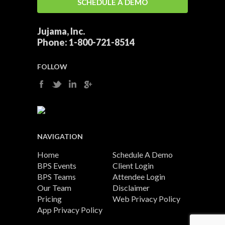
SCHEDULE A DEMO
Jujama, Inc.
Phone:
1-800-721-8514
FOLLOW
NAVIGATION
Home
Schedule A Demo
BPS Events
Client Login
BPS Teams
Attendee Login
Our Team
Disclaimer
Pricing
Web Privacy Policy
App Privacy Policy