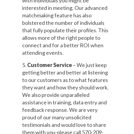
with individuals you might be
interested in meeting. Our advanced
matchmaking feature has also
bolstered the number of individuals
that fully populate their profiles. This
allows more of the right people to
connect and for a better ROI when
attending events.
5.
Customer Service
– We just keep
getting better and better at listening
to our customers as to what features
they want and how they should work.
We also provide unparalleled
assistance in training, data entry and
feedback response. We are very
proud of our many unsolicited
testimonials and would love to share
them with you-please call 570-209-