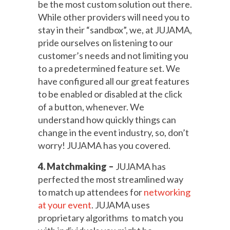
be the most custom solution out there.
While other providers will need you to
stay in their “sandbox”, we, at JUJAMA,
pride ourselves on listening to our
customer’s needs and not limiting you
to a predetermined feature set. We
have configured all our great features
to be enabled or disabled at the click
of a button, whenever. We
understand how quickly things can
change in the event industry, so, don’t
worry! JUJAMA has you covered.
4. Matchmaking –
JUJAMA has
perfected the most streamlined way
to match up attendees for
networking
at your event
. JUJAMA uses
proprietary algorithms to match you