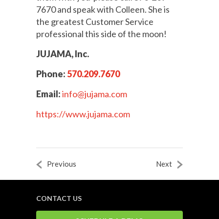
7670 and speak with Colleen. She is
the greatest Customer Service
professional this side of the moon!
JUJAMA, Inc.
Phone:
570.209.7670
Email:
info@jujama.com
https://www.jujama.com
Previous
Next
CONTACT US